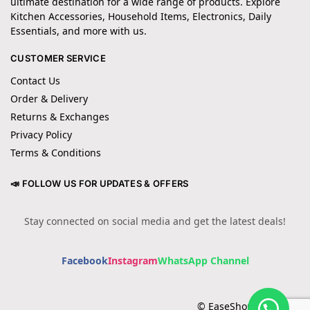
ultimate destination for a wide range of products. Explore
Kitchen Accessories, Household Items, Electronics, Daily
Essentials, and more with us.
CUSTOMER SERVICE
Contact Us
Order & Delivery
Returns & Exchanges
Privacy Policy
Terms & Conditions
📣 FOLLOW US FOR UPDATES & OFFERS
Stay connected on social media and get the latest deals!
Facebook
Instagram
WhatsApp Channel
© EaseShopping 2024