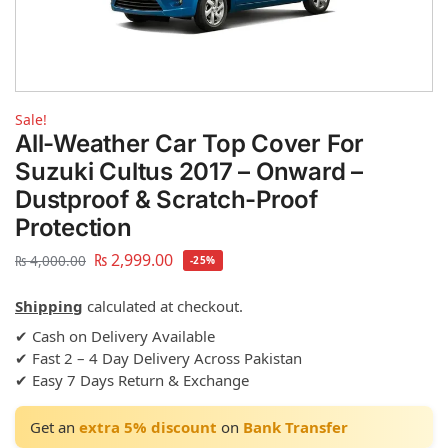
Sale!
All-Weather Car Top Cover For
Suzuki Cultus 2017 – Onward –
Dustproof & Scratch-Proof
Protection
₨
2,999.00
₨
4,000.00
-25%
Shipping
calculated at checkout.
✔ Cash on Delivery Available
✔ Fast 2 – 4 Day Delivery Across Pakistan
✔ Easy 7 Days Return & Exchange
Get an
extra 5% discount
on
Bank Transfer