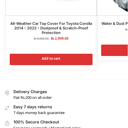
All-Weather Car Top Cover For Toyota Corolla
Water & Dust P
2014 – 2022 – Dustproof & Scratch-Proof
₨
Protection
₨
2,999.00
₨
4,000.00
Add to cart
Delivery Charges
Flat Rs.200 on all order
Easy 7 days returns
7 days money back guarantee
100% Secure Checkout
Easypaisa / Jazzcash / MasterCard / Visa