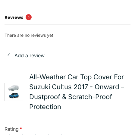
Reviews
0
There are no reviews yet
Add a review
All-Weather Car Top Cover For
Suzuki Cultus 2017 - Onward –
Dustproof & Scratch-Proof
Protection
Rating
*