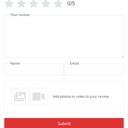
0/5
Your review
Name
Email
Add photos or video to your review
Submit