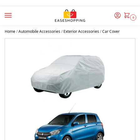
0
Home
/
Automobile Accessories
/
Exterior Accessories
/
Car Cover