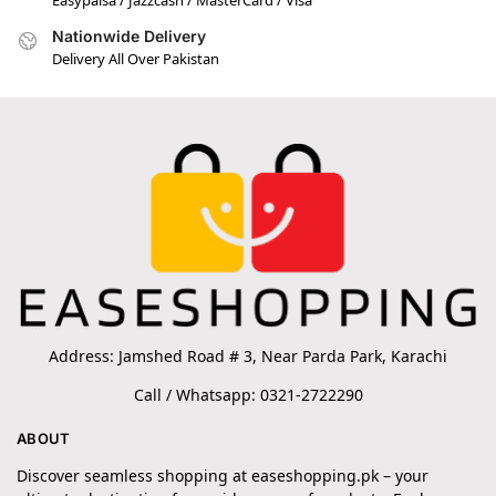
Nationwide Delivery
Delivery All Over Pakistan
Address: Jamshed Road # 3, Near Parda Park, Karachi
Call / Whatsapp: 0321-2722290
ABOUT
Discover seamless shopping at easeshopping.pk – your