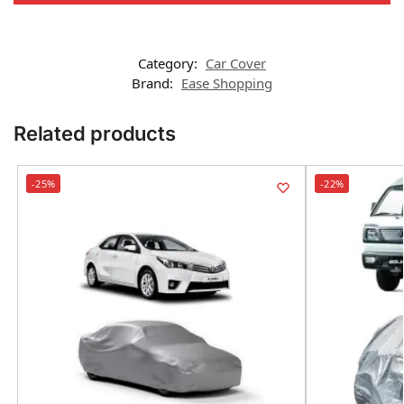
Category:
Car Cover
Brand:
Ease Shopping
Related products
-25%
-22%