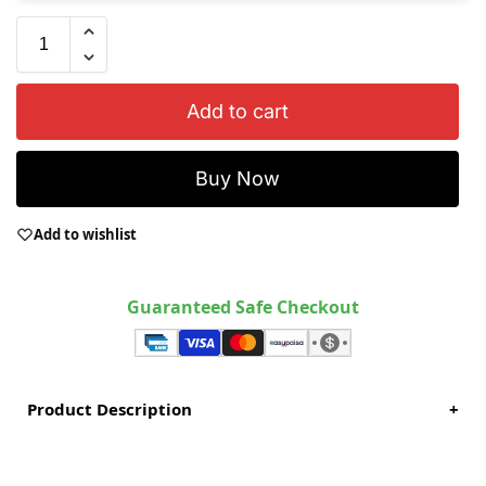
Add to cart
Buy Now
Add to wishlist
Guaranteed Safe Checkout
Product Description
+