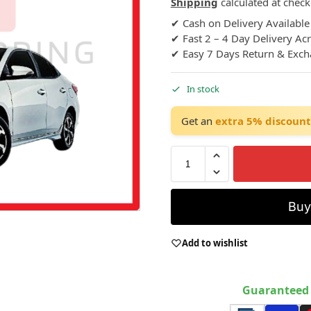
Shipping
calculated at check
✔ Cash on Delivery Available
✔ Fast 2 – 4 Day Delivery Ac
✔ Easy 7 Days Return & Exc
In stock
Get an
extra 5% discount
Bu
Add to wishlist
Guaranteed 