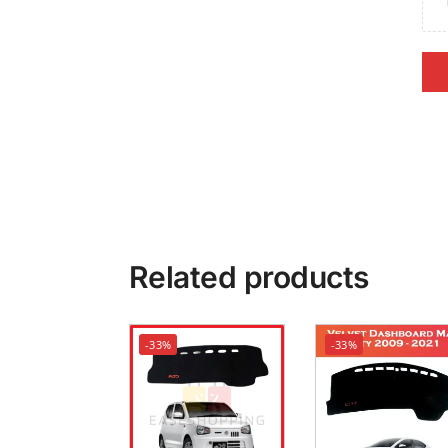
Related products
-33%
-33%