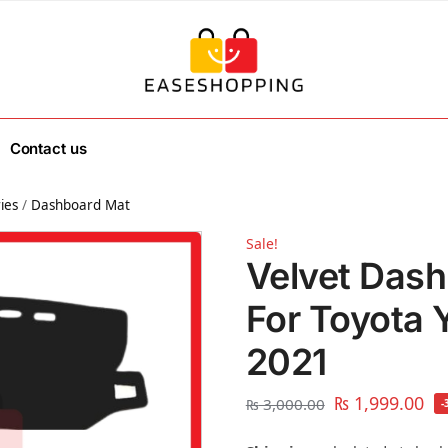
Contact us
ies
/
Dashboard Mat
Sale!
Velvet Dash
For Toyota 
2021
₨
1,999.00
₨
3,000.00
-