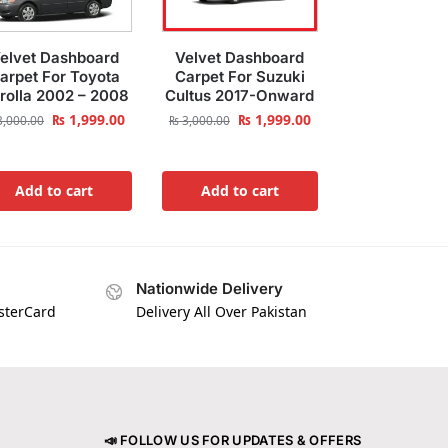
elvet Dashboard
Velvet Dashboard
arpet For Toyota
Carpet For Suzuki
rolla 2002 – 2008
Cultus 2017-Onward
₨
1,999.00
₨
1,999.00
,000.00
₨
3,000.00
Add to cart
Add to cart
Nationwide Delivery
asterCard
Delivery All Over Pakistan
📣 FOLLOW US FOR UPDATES & OFFERS