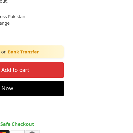
out.
ross Pakistan
hange
on
Bank Transfer
Add to cart
y Now
Safe Checkout