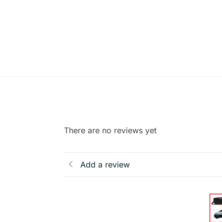
There are no reviews yet
Add a review