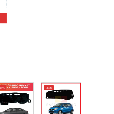
33%
-33%