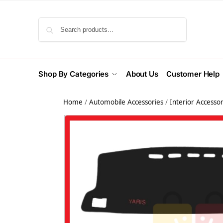
Search
Shop By Categories
About Us
Customer Help
Home
/
Automobile Accessories
/
Interior Accessor