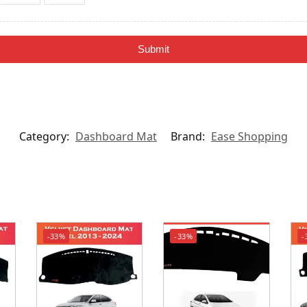
Submit
Category:
Dashboard Mat
Brand:
Ease Shopping
-33%
-33%
-