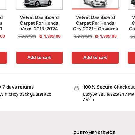
rd
Velvet Dashboard
Velvet Dashboard
V
da
Carpet For Honda
Carpet For Honda
C
1
Vezel 2013-2024
City 2021 – Onwards
Co
.00
₨
1,999.00
₨
1,999.00
₨
3,000.00
₨
3,000.00
₨
3
Add to cart
Add to cart
 7 days returns
100% Secure Checkout
ys money back guarantee
Easypaisa / Jazzcash / M
/ Visa
CUSTOMER SERVICE