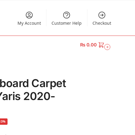
My Account
Customer Help
Checkout
₨
0.00
0
board Carpet
Yaris 2020-
33%