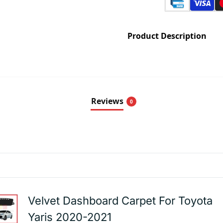
Product Description
Reviews
0
Velvet Dashboard Carpet For Toyota
Yaris 2020-2021