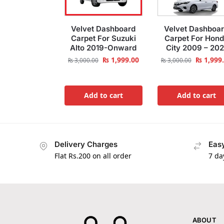
Velvet Dashboard
Velvet Dashboa
Carpet For Suzuki
Carpet For Hon
Alto 2019-Onward
City 2009 – 202
₨
1,999.00
₨
1,999
₨
3,000.00
₨
3,000.00
Add to cart
Add to cart
Delivery Charges
Easy
Flat Rs.200 on all order
7 da
ABOUT