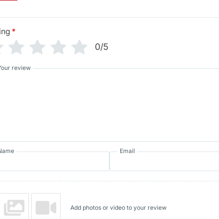
ing
*
0/5
Your review
Name
Email
Add photos or video to your review