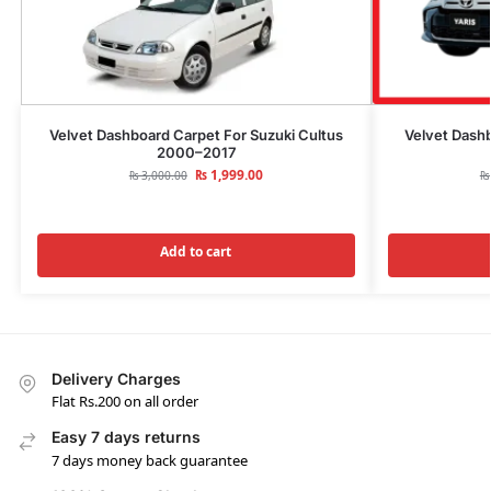
Velvet Dashboard Carpet For Suzuki Cultus
Velvet Dashb
2000–2017
₨
1,999.00
₨
3,000.00
₨
Add to cart
Delivery Charges
Flat Rs.200 on all order
Easy 7 days returns
7 days money back guarantee