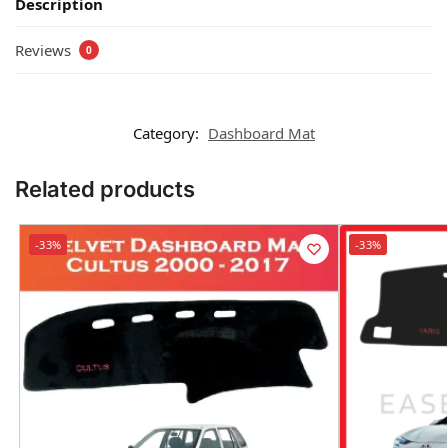
Description
Reviews
0
Category:
Dashboard Mat
Related products
-33%
-33%