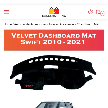
0
Home
/
Automobile Accessories
/
Interior Accessories
/
Dashboard Mat