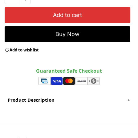
Add to cart
Buy Now
Add to wishlist
Guaranteed Safe Checkout
Product Description
+