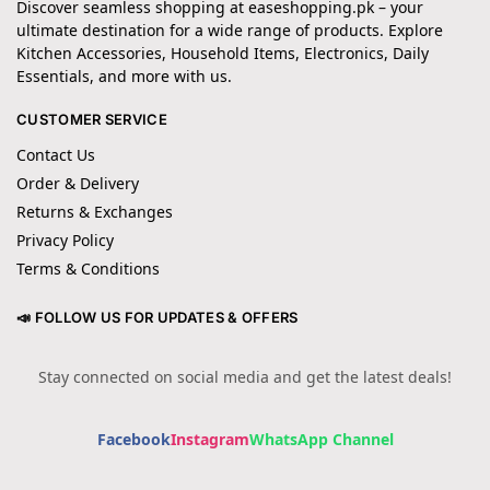
Discover seamless shopping at easeshopping.pk – your
ultimate destination for a wide range of products. Explore
Kitchen Accessories, Household Items, Electronics, Daily
Essentials, and more with us.
CUSTOMER SERVICE
Contact Us
Order & Delivery
Returns & Exchanges
Privacy Policy
Terms & Conditions
📣 FOLLOW US FOR UPDATES & OFFERS
Stay connected on social media and get the latest deals!
Facebook
Instagram
WhatsApp Channel