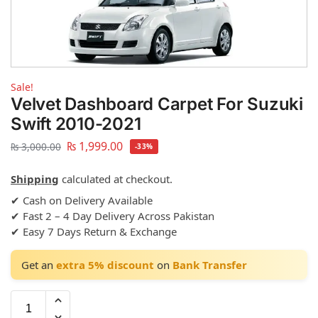
Sale!
Velvet Dashboard Carpet For Suzuki
Swift 2010-2021
₨
1,999.00
₨
3,000.00
-33%
Shipping
calculated at checkout.
✔ Cash on Delivery Available
✔ Fast 2 – 4 Day Delivery Across Pakistan
✔ Easy 7 Days Return & Exchange
Get an
extra 5% discount
on
Bank Transfer