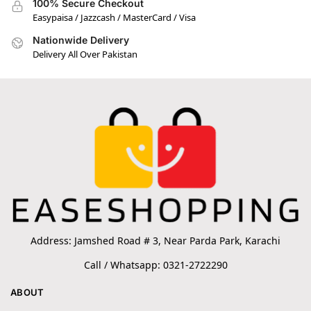
100% Secure Checkout
Easypaisa / Jazzcash / MasterCard / Visa
Nationwide Delivery
Delivery All Over Pakistan
Address: Jamshed Road # 3, Near Parda Park, Karachi
Call / Whatsapp: 0321-2722290
ABOUT