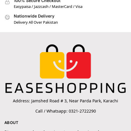
100% Secure Checkout
Easypaisa / Jazzcash / MasterCard / Visa
Nationwide Delivery
Delivery All Over Pakistan
Address: Jamshed Road # 3, Near Parda Park, Karachi
Call / Whatsapp: 0321-2722290
ABOUT