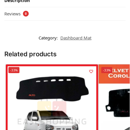
Description
Reviews
0
Category:
Dashboard Mat
Related products
-33%
-33%