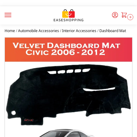
0
Home
/
Automobile Accessories
/
Interior Accessories
/
Dashboard Mat