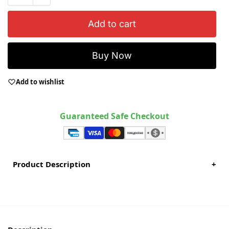
Add to cart
Buy Now
Add to wishlist
Guaranteed Safe Checkout
Product Description
+