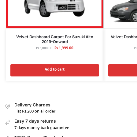
Velvet Dashboard Carpet For Suzuki Alto
Velvet Dashbo
2019-Onward
₨
1,999.00
₨
3,000.00
₨
Add to cart
Delivery Charges
Flat Rs.200 on all order
Easy 7 days returns
7 days money back guarantee