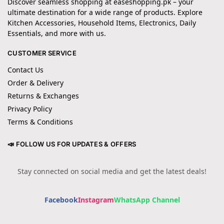
Discover seamless shopping at easeshopping.pk – your
ultimate destination for a wide range of products. Explore
Kitchen Accessories, Household Items, Electronics, Daily
Essentials, and more with us.
CUSTOMER SERVICE
Contact Us
Order & Delivery
Returns & Exchanges
Privacy Policy
Terms & Conditions
📣 FOLLOW US FOR UPDATES & OFFERS
Stay connected on social media and get the latest deals!
Facebook
Instagram
WhatsApp Channel