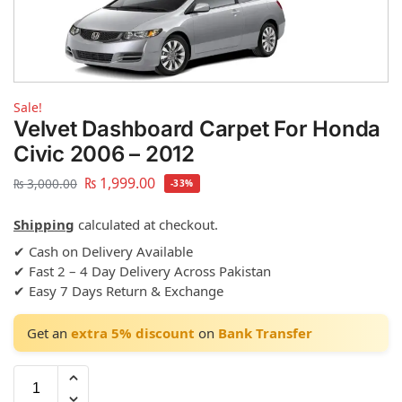
Sale!
Velvet Dashboard Carpet For Honda
Civic 2006 – 2012
₨
1,999.00
₨
3,000.00
-33%
Shipping
calculated at checkout.
✔ Cash on Delivery Available
✔ Fast 2 – 4 Day Delivery Across Pakistan
✔ Easy 7 Days Return & Exchange
Get an
extra 5% discount
on
Bank Transfer