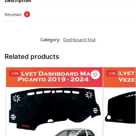
Description
Reviews
0
Category:
Dashboard Mat
Related products
-33%
-33%