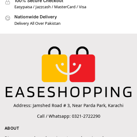
100% Secure Checkout
Easypaisa / Jazzcash / MasterCard / Visa
Nationwide Delivery
Delivery All Over Pakistan
Address: Jamshed Road # 3, Near Parda Park, Karachi
Call / Whatsapp: 0321-2722290
ABOUT