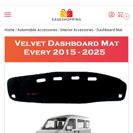
0
Home
/
Automobile Accessories
/
Interior Accessories
/
Dashboard Mat