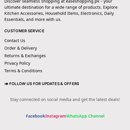
Discover seamless shopping at easeshopping.pk – your
ultimate destination for a wide range of products. Explore
Kitchen Accessories, Household Items, Electronics, Daily
Essentials, and more with us.
CUSTOMER SERVICE
Contact Us
Order & Delivery
Returns & Exchanges
Privacy Policy
Terms & Conditions
📣 FOLLOW US FOR UPDATES & OFFERS
Stay connected on social media and get the latest deals!
Facebook
Instagram
WhatsApp Channel