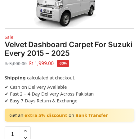
Sale!
Velvet Dashboard Carpet For Suzuki
Every 2015 – 2025
₨
1,999.00
₨
3,000.00
-33%
Shipping
calculated at checkout.
✔ Cash on Delivery Available
✔ Fast 2 – 4 Day Delivery Across Pakistan
✔ Easy 7 Days Return & Exchange
Get an
extra 5% discount
on
Bank Transfer