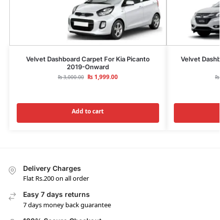
Velvet Dashboard Carpet For Kia Picanto
Velvet Dash
2019-Onward
₨
1,999.00
₨
3,000.00
₨
Add to cart
Delivery Charges
Flat Rs.200 on all order
Easy 7 days returns
7 days money back guarantee