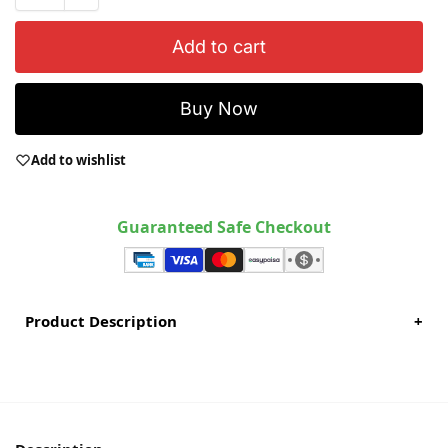
Add to cart
Buy Now
Add to wishlist
Guaranteed Safe Checkout
Product Description
+