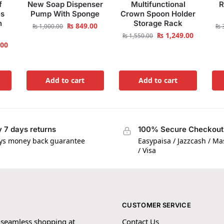
f
New Soap Dispenser
Multifunctional
R
es
Pump With Sponge
Crown Spoon Holder
h
Storage Rack
₨
849.00
₨
1,000.00
₨
3
₨
1,249.00
₨
1,550.00
.00
Add to cart
Add to cart
 7 days returns
100% Secure Checkout
ys money back guarantee
Easypaisa / Jazzcash / M
/ Visa
CUSTOMER SERVICE
 seamless shopping at
Contact Us