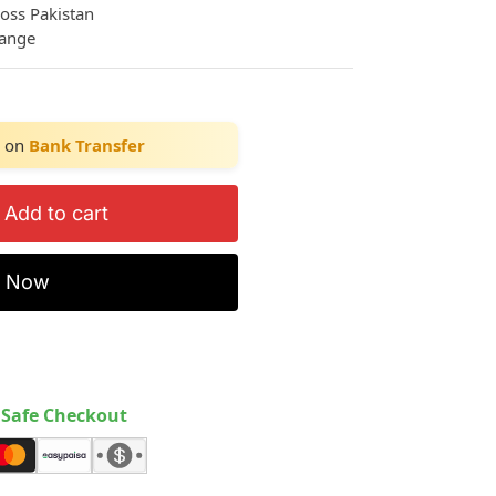
ross Pakistan
hange
on
Bank Transfer
Add to cart
y Now
Safe Checkout