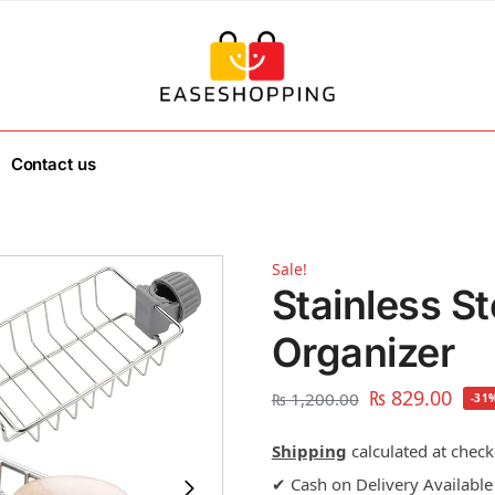
Contact us
Sale!
Stainless S
Organizer
₨
829.00
₨
1,200.00
-31
Shipping
calculated at check
✔ Cash on Delivery Available