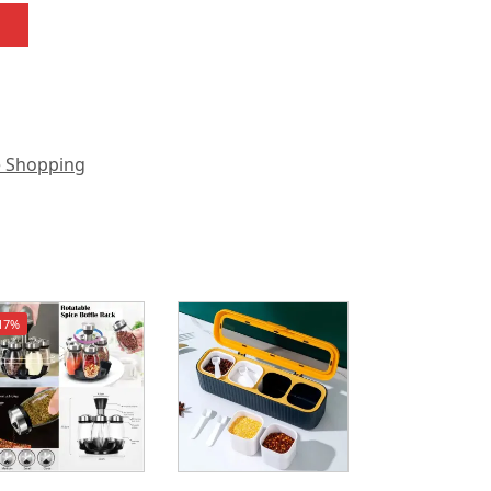
e Shopping
17%