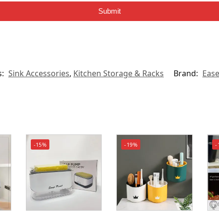
Submit
s:
Sink Accessories
,
Kitchen Storage & Racks
Brand:
Eas
-15%
-19%
-