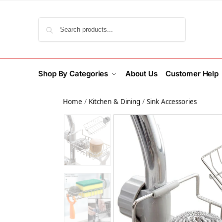
Search
Shop By Categories
About Us
Customer Help
Home
/
Kitchen & Dining
/
Sink Accessories