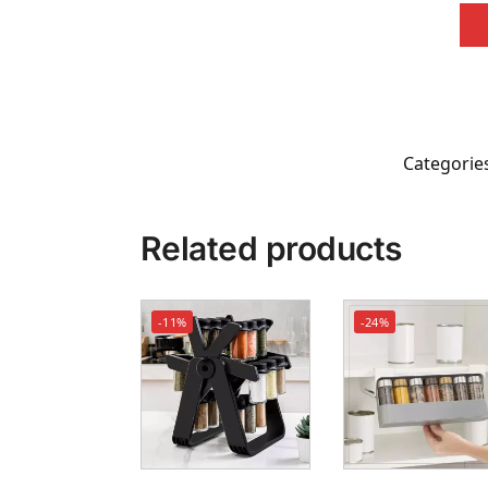
Categorie
Related products
-11%
-24%