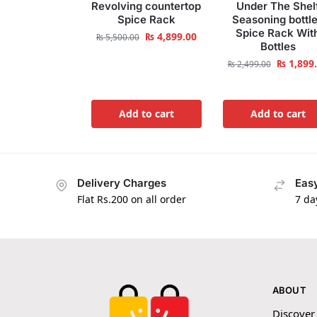
Revolving countertop
Under The Shel
Spice Rack
Seasoning bottl
Spice Rack Wit
₨
4,899.00
₨
5,500.00
Bottles
₨
1,899
₨
2,499.00
Add to cart
Add to cart
Delivery Charges
Easy
Flat Rs.200 on all order
7 da
ABOUT
Discover