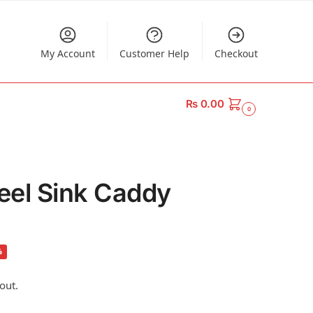
My Account
Customer Help
Checkout
₨
0.00
0
teel Sink Caddy
%
out.