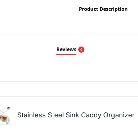
Product Description
Reviews
0
Stainless Steel Sink Caddy Organizer