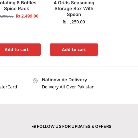
otating 6 Bottles
4 Grids Seasoning
Spice Rack
Storage Box With
Spoon
₨
2,499.00
,000.00
₨
1,250.00
Add to cart
Add to cart
Nationwide Delivery
asterCard
Delivery All Over Pakistan
📣 FOLLOW US FOR UPDATES & OFFERS