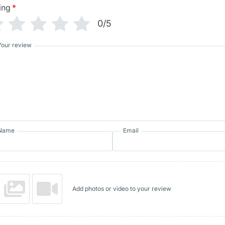
ing
*
0/5
Your review
Name
Email
Add photos or video to your review