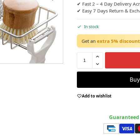
✔ Fast 2 – 4 Day Delivery Ac
✔ Easy 7 Days Return & Exc
In stock
Get an
extra 5% discount
Bu
Add to wishlist
Guaranteed 