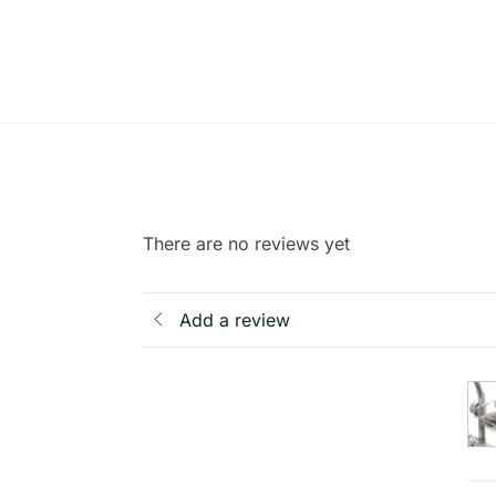
There are no reviews yet
Add a review