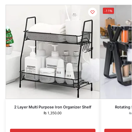
-11%
2 Layer Multi Purpose Iron Organizer Shelf
Rotating 
₨
1,350.00
₨