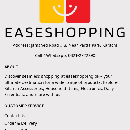
Address: Jamshed Road # 3, Near Parda Park, Karachi
Call / Whatsapp: 0321-2722290
ABOUT
Discover seamless shopping at easeshopping.pk – your
ultimate destination for a wide range of products. Explore
Kitchen Accessories, Household Items, Electronics, Daily
Essentials, and more with us.
CUSTOMER SERVICE
Contact Us
Order & Delivery