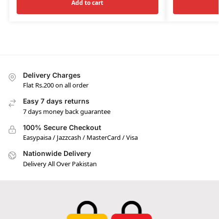
Add to cart
Delivery Charges
Flat Rs.200 on all order
Easy 7 days returns
7 days money back guarantee
100% Secure Checkout
Easypaisa / Jazzcash / MasterCard / Visa
Nationwide Delivery
Delivery All Over Pakistan