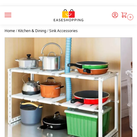
0
Home
/
Kitchen & Dining
/
Sink Accessories