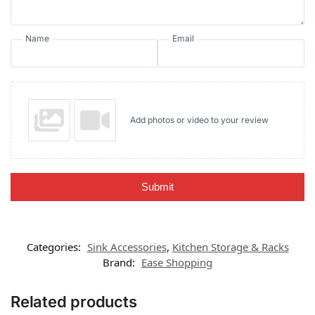
Name
Email
Add photos or video to your review
Submit
Categories:
Sink Accessories
,
Kitchen Storage & Racks
Brand:
Ease Shopping
Related products