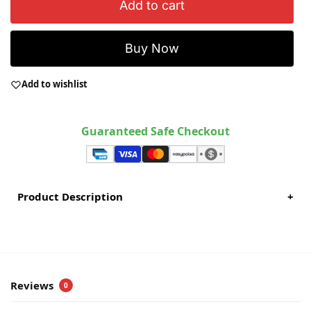
Add to cart
Buy Now
Add to wishlist
Guaranteed Safe Checkout
Product Description
+
Reviews
0