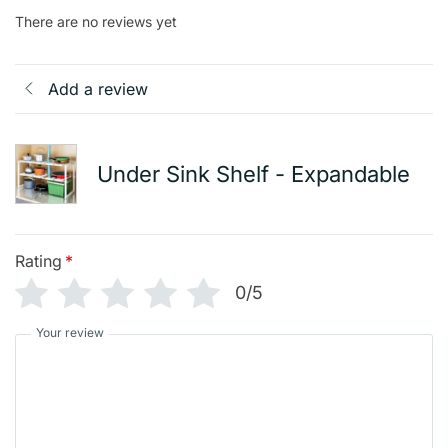
There are no reviews yet
Add a review
Under Sink Shelf - Expandable
Rating
*
0/5
Your review