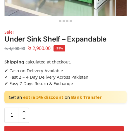
Sale!
Under Sink Shelf – Expandable
₨
2,900.00
₨
4,000.00
-28%
Shipping
calculated at checkout.
✔ Cash on Delivery Available
✔ Fast 2 – 4 Day Delivery Across Pakistan
✔ Easy 7 Days Return & Exchange
Get an
extra 5% discount
on
Bank Transfer