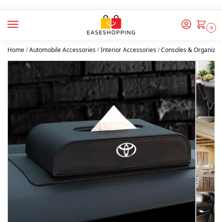
0
Home
/
Automobile Accessories
/
Interior Accessories
/
Consoles & Organizer