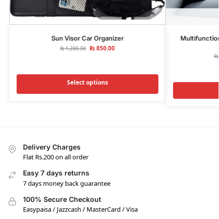
Sun Visor Car Organizer
Multifunctio
₨
850.00
₨
1,200.00
₨
Select options
Delivery Charges
Flat Rs.200 on all order
Easy 7 days returns
7 days money back guarantee
100% Secure Checkout
Easypaisa / Jazzcash / MasterCard / Visa