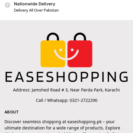
Nationwide Delivery
Delivery All Over Pakistan
Address: Jamshed Road # 3, Near Parda Park, Karachi
Call / Whatsapp: 0321-2722290
ABOUT
Discover seamless shopping at easeshopping.pk – your
ultimate destination for a wide range of products. Explore