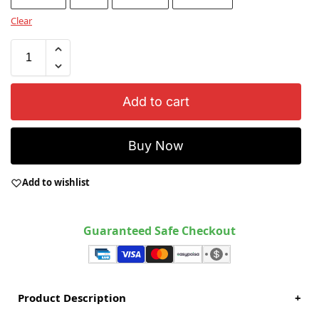
Clear
Add to cart
Buy Now
Add to wishlist
Guaranteed Safe Checkout
Product Description
+