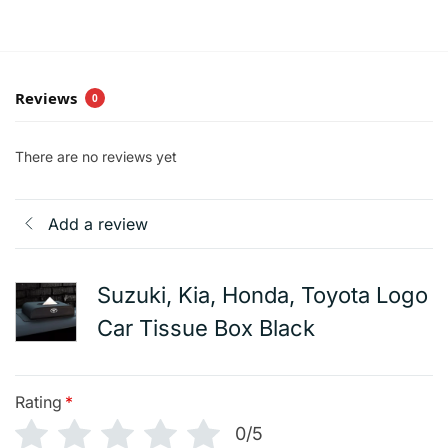
Reviews
0
There are no reviews yet
Add a review
Suzuki, Kia, Honda, Toyota Logo
Car Tissue Box Black
Rating
*
0/5