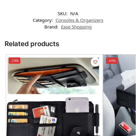
SKU:
N/A
Category:
Consoles & Organizers
Brand:
Ease Shopping
Related products
-29%
-40%