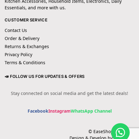
Kitchen Accessories, Household Items, Electronics, Daily
Essentials, and more with us.
CUSTOMER SERVICE
Contact Us
Order & Delivery
Returns & Exchanges
Privacy Policy
Terms & Conditions
📣 FOLLOW US FOR UPDATES & OFFERS
Stay connected on social media and get the latest deals!
Facebook
Instagram
WhatsApp Channel
© EaseShopping 2024
Design & Develop by Cotech.pk