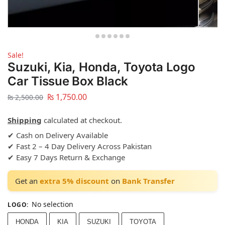
Sale!
Suzuki, Kia, Honda, Toyota Logo
Car Tissue Box Black
₨
1,750.00
₨
2,500.00
Shipping
calculated at checkout.
✔ Cash on Delivery Available
✔ Fast 2 – 4 Day Delivery Across Pakistan
✔ Easy 7 Days Return & Exchange
Get an
extra 5% discount
on
Bank Transfer
No selection
LOGO
:
HONDA
KIA
SUZUKI
TOYOTA