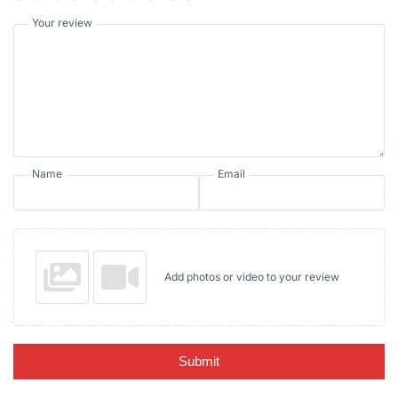
Your review
Name
Email
Add photos or video to your review
Submit