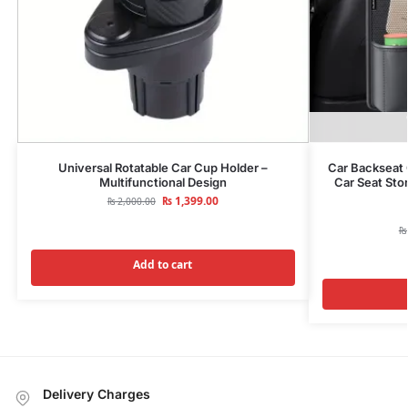
Universal Rotatable Car Cup Holder –
Car Backseat 
Multifunctional Design
Car Seat Sto
₨
1,399.00
₨
2,000.00
₨
Add to cart
Delivery Charges