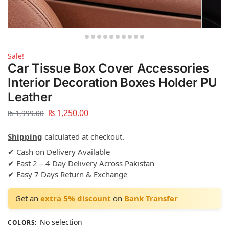
Sale!
Car Tissue Box Cover Accessories
Interior Decoration Boxes Holder PU
Leather
₨
1,250.00
₨
1,999.00
Shipping
calculated at checkout.
✔ Cash on Delivery Available
✔ Fast 2 – 4 Day Delivery Across Pakistan
✔ Easy 7 Days Return & Exchange
Get an
extra 5% discount
on
Bank Transfer
No selection
COLORS
: