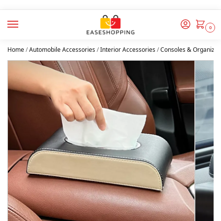
0
Home
/
Automobile Accessories
/
Interior Accessories
/
Consoles & Organizer