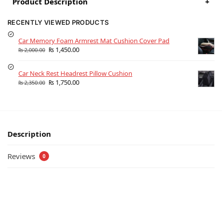
Product Description
+
RECENTLY VIEWED PRODUCTS
Car Memory Foam Armrest Mat Cushion Cover Pad
₨
1,450.00
₨
2,000.00
Car Neck Rest Headrest Pillow Cushion
₨
1,750.00
₨
2,350.00
Description
Reviews
0