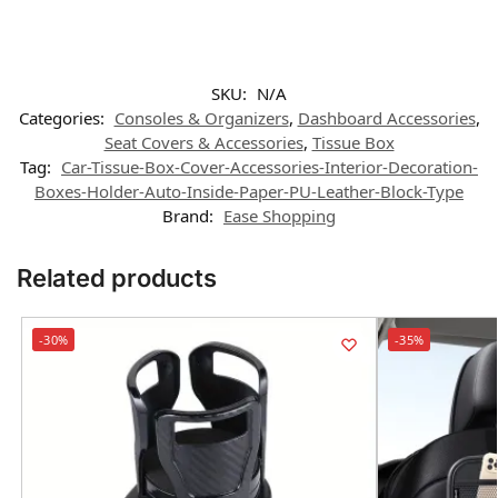
SKU:
N/A
Categories:
Consoles & Organizers
,
Dashboard Accessories
,
Seat Covers & Accessories
,
Tissue Box
Tag:
Car-Tissue-Box-Cover-Accessories-Interior-Decoration-
Boxes-Holder-Auto-Inside-Paper-PU-Leather-Block-Type
Brand:
Ease Shopping
Related products
-30%
-35%