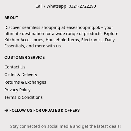
Call / Whatsapp: 0321-2722290
ABOUT
Discover seamless shopping at easeshopping.pk – your
ultimate destination for a wide range of products. Explore
Kitchen Accessories, Household Items, Electronics, Daily
Essentials, and more with us.
CUSTOMER SERVICE
Contact Us
Order & Delivery
Returns & Exchanges
Privacy Policy
Terms & Conditions
📣 FOLLOW US FOR UPDATES & OFFERS
Stay connected on social media and get the latest deals!