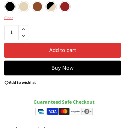
Black
Beige
Brown
Black / Beige
Red
Clear
Add to cart
Buy Now
Add to wishlist
Guaranteed Safe Checkout