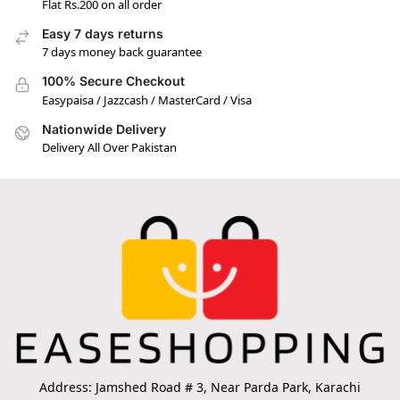
Flat Rs.200 on all order
Easy 7 days returns
7 days money back guarantee
100% Secure Checkout
Easypaisa / Jazzcash / MasterCard / Visa
Nationwide Delivery
Delivery All Over Pakistan
Address: Jamshed Road # 3, Near Parda Park, Karachi