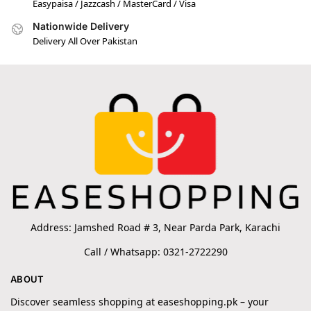
Easypaisa / Jazzcash / MasterCard / Visa
Nationwide Delivery
Delivery All Over Pakistan
Address: Jamshed Road # 3, Near Parda Park, Karachi
Call / Whatsapp: 0321-2722290
ABOUT
Discover seamless shopping at easeshopping.pk – your