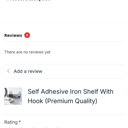
Reviews
0
There are no reviews yet
Add a review
Self Adhesive Iron Shelf With
Hook (Premium Quality)
Rating
*