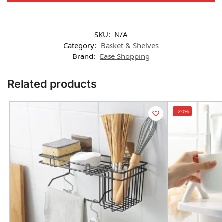
SKU:
N/A
Category:
Basket & Shelves
Brand:
Ease Shopping
Related products
-20%