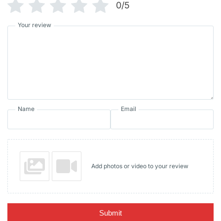
0/5
Your review
Name
Email
Add photos or video to your review
Submit