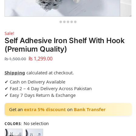
Sale!
Self Adhesive Iron Shelf With Hook
(Premium Quality)
₨
1,299.00
₨
1,500.00
Shipping
calculated at checkout.
✔ Cash on Delivery Available
✔ Fast 2 – 4 Day Delivery Across Pakistan
✔ Easy 7 Days Return & Exchange
Get an
extra 5% discount
on
Bank Transfer
No selection
COLORS
: