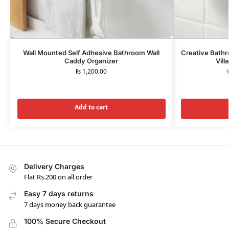
Wall Mounted Self Adhesive Bathroom Wall
Creative Bathr
Caddy Organizer
Vill
₨
1,200.00
Add to cart
Delivery Charges
Flat Rs.200 on all order
Easy 7 days returns
7 days money back guarantee
100% Secure Checkout