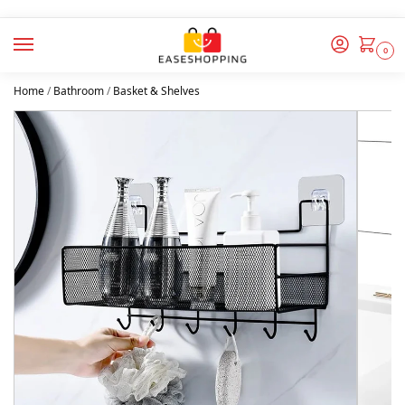
0
Home
/
Bathroom
/
Basket & Shelves