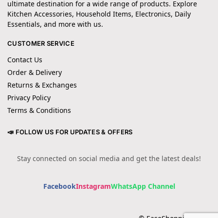
ultimate destination for a wide range of products. Explore
Kitchen Accessories, Household Items, Electronics, Daily
Essentials, and more with us.
CUSTOMER SERVICE
Contact Us
Order & Delivery
Returns & Exchanges
Privacy Policy
Terms & Conditions
📣 FOLLOW US FOR UPDATES & OFFERS
Stay connected on social media and get the latest deals!
Facebook
Instagram
WhatsApp Channel