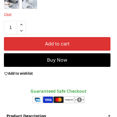
Clear
Add to cart
Buy Now
Add to wishlist
Guaranteed Safe Checkout
Product Description
+