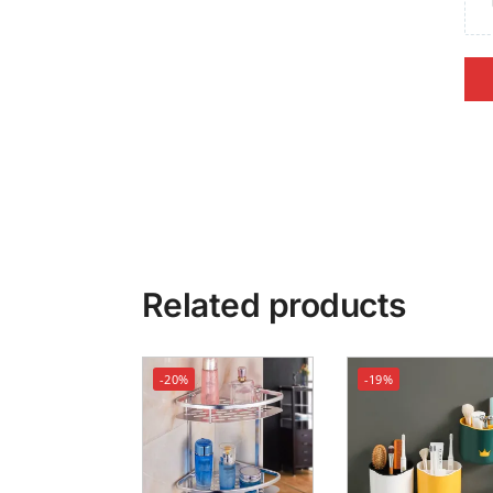
Related products
-20%
-19%