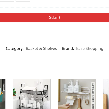
Submit
Category:
Basket & Shelves
Brand:
Ease Shopping