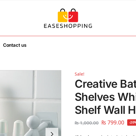
Contact us
Sale!
Creative Ba
Shelves Whit
Shelf Wall 
₨
799.00
₨
1,000.00
-20