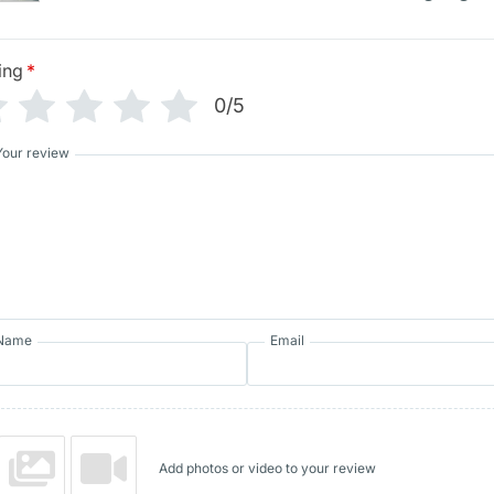
ing
*
0/5
Your review
Name
Email
Add photos or video to your review