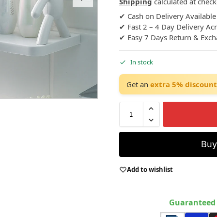
Shipping
calculated at check
✔ Cash on Delivery Available
✔ Fast 2 – 4 Day Delivery Ac
✔ Easy 7 Days Return & Exc
In stock
Get an
extra 5% discount
Bu
Add to wishlist
Guaranteed 