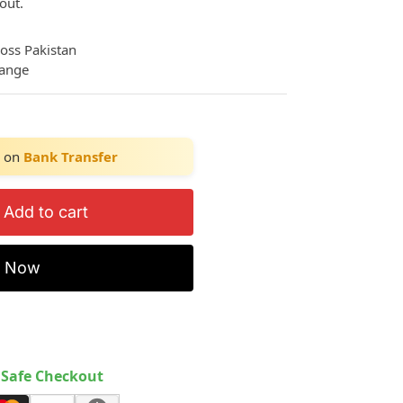
out.
ross Pakistan
hange
on
Bank Transfer
Add to cart
y Now
Safe Checkout