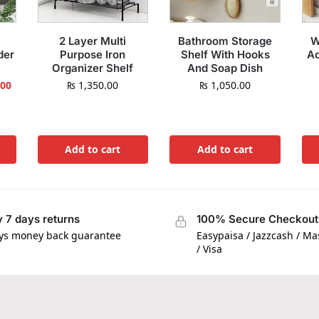
2 Layer Multi
Bathroom Storage
W
der
Purpose Iron
Shelf With Hooks
Ad
Organizer Shelf
And Soap Dish
.00
₨
1,350.00
₨
1,050.00
Add to cart
Add to cart
 7 days returns
100% Secure Checkout
ys money back guarantee
Easypaisa / Jazzcash / M
/ Visa