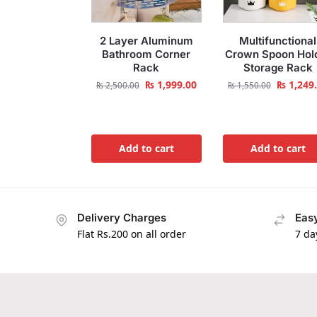
2 Layer Aluminum
Multifunctional
Bathroom Corner
Crown Spoon Hol
Rack
Storage Rack
₨
1,999.00
₨
1,249
₨
2,500.00
₨
1,550.00
Add to cart
Add to cart
Delivery Charges
Easy
Flat Rs.200 on all order
7 da