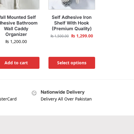
all Mounted Self
Self Adhesive Iron
hesive Bathroom
Shelf With Hook
Wall Caddy
(Premium Quality)
Organizer
₨
1,299.00
₨
1,500.00
₨
1,200.00
Add to cart
Select options
Nationwide Delivery
asterCard
Delivery All Over Pakistan