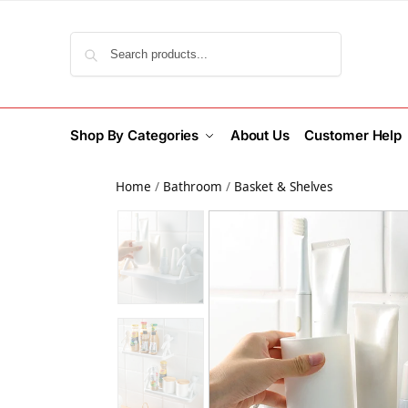
Search
Shop By Categories
About Us
Customer Help
Home
/
Bathroom
/
Basket & Shelves