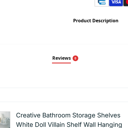
Product Description
Reviews
0
Creative Bathroom Storage Shelves
White Doll Villain Shelf Wall Hanging