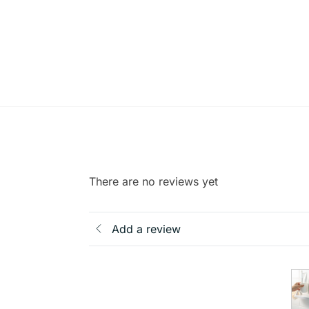
There are no reviews yet
Add a review