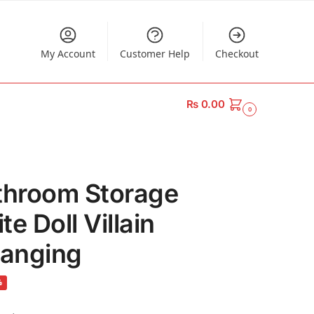
My Account
Customer Help
Checkout
₨
0.00
0
throom Storage
e Doll Villain
Hanging
%