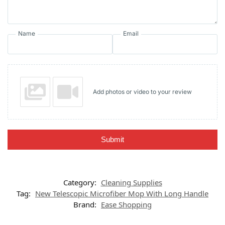
Name
Email
Add photos or video to your review
Submit
Category:
Cleaning Supplies
Tag:
New Telescopic Microfiber Mop With Long Handle
Brand:
Ease Shopping