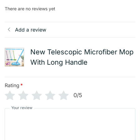
There are no reviews yet
Add a review
New Telescopic Microfiber Mop
With Long Handle
Rating
*
0/5
Your review