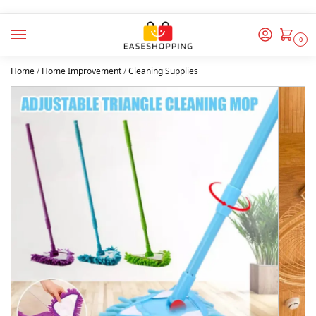
0
Home
/
Home Improvement
/
Cleaning Supplies