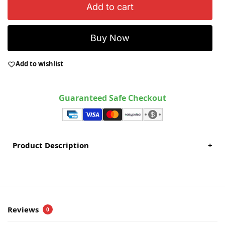
Add to cart
Buy Now
Add to wishlist
Guaranteed Safe Checkout
Product Description
+
Reviews
0