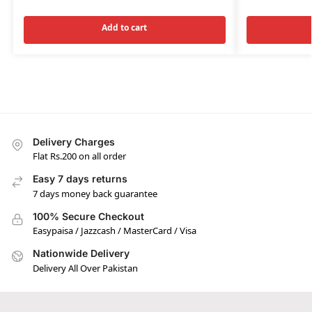
Add to cart
Delivery Charges
Flat Rs.200 on all order
Easy 7 days returns
7 days money back guarantee
100% Secure Checkout
Easypaisa / Jazzcash / MasterCard / Visa
Nationwide Delivery
Delivery All Over Pakistan