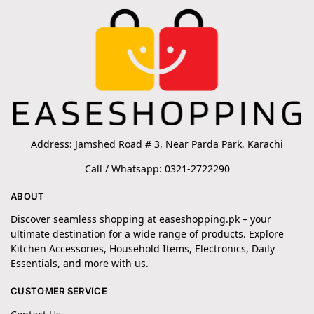
Address: Jamshed Road # 3, Near Parda Park, Karachi
Call / Whatsapp: 0321-2722290
ABOUT
Discover seamless shopping at easeshopping.pk – your
ultimate destination for a wide range of products. Explore
Kitchen Accessories, Household Items, Electronics, Daily
Essentials, and more with us.
CUSTOMER SERVICE