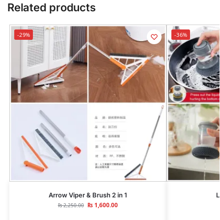
Related products
-29%
-36%
Arrow Viper & Brush 2 in 1
L
₨
1,600.00
₨
2,250.00