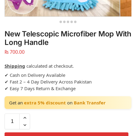
New Telescopic Microfiber Mop With
Long Handle
₨
700.00
Shipping
calculated at checkout.
✔ Cash on Delivery Available
✔ Fast 2 – 4 Day Delivery Across Pakistan
✔ Easy 7 Days Return & Exchange
Get an
extra 5% discount
on
Bank Transfer