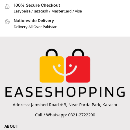
100% Secure Checkout
Easypaisa / Jazzcash / MasterCard / Visa
Nationwide Delivery
Delivery All Over Pakistan
Address: Jamshed Road # 3, Near Parda Park, Karachi
Call / Whatsapp: 0321-2722290
ABOUT