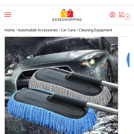
0
Home
/
Automobile Accessories
/
Car Care
/
Cleaning Equipment