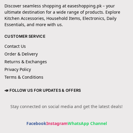
Discover seamless shopping at easeshopping.pk – your
ultimate destination for a wide range of products. Explore
Kitchen Accessories, Household Items, Electronics, Daily
Essentials, and more with us.
CUSTOMER SERVICE
Contact Us
Order & Delivery
Returns & Exchanges
Privacy Policy
Terms & Conditions
📣 FOLLOW US FOR UPDATES & OFFERS
Stay connected on social media and get the latest deals!
Facebook
Instagram
WhatsApp Channel