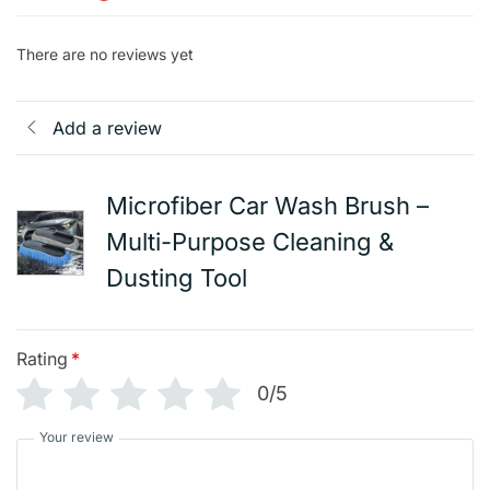
There are no reviews yet
Add a review
Microfiber Car Wash Brush –
Multi-Purpose Cleaning &
Dusting Tool
Rating
*
0/5
Your review