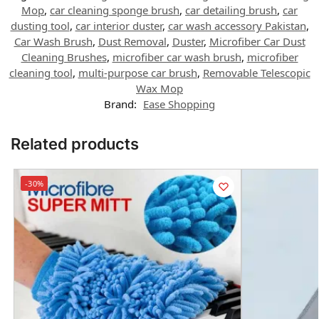
Mop
,
car cleaning sponge brush
,
car detailing brush
,
car
dusting tool
,
car interior duster
,
car wash accessory Pakistan
,
Car Wash Brush
,
Dust Removal
,
Duster
,
Microfiber Car Dust
Cleaning Brushes
,
microfiber car wash brush
,
microfiber
cleaning tool
,
multi-purpose car brush
,
Removable Telescopic
Wax Mop
Brand:
Ease Shopping
Related products
-30%