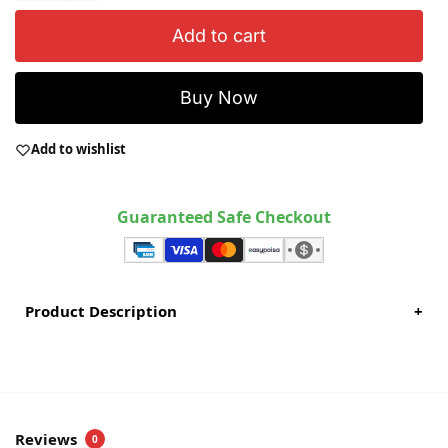
Add to cart
Buy Now
Add to wishlist
Guaranteed Safe Checkout
Product Description
+
Reviews
0