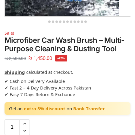
Sale!
Microfiber Car Wash Brush – Multi-
Purpose Cleaning & Dusting Tool
₨
1,450.00
₨
2,500.00
-42%
Shipping
calculated at checkout.
✔ Cash on Delivery Available
✔ Fast 2 – 4 Day Delivery Across Pakistan
✔ Easy 7 Days Return & Exchange
Get an
extra 5% discount
on
Bank Transfer