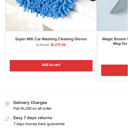
Super Mitt Car Washing Cleaning Gloves
Magic Broom Wi
Mop for 
₨
275.00
₨
395.00
Add to cart
Delivery Charges
Flat Rs.200 on all order
Easy 7 days returns
7 days money back guarantee