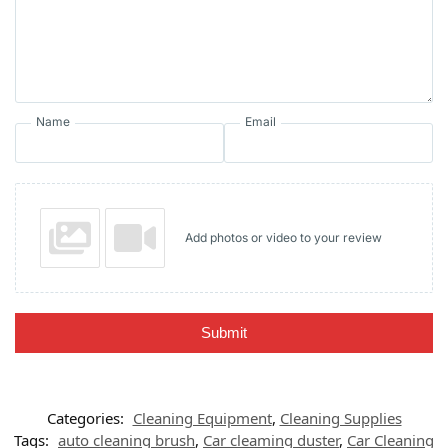
Name
Email
Add photos or video to your review
Submit
Categories:
Cleaning Equipment
,
Cleaning Supplies
Tags:
auto cleaning brush
,
Car cleaming duster
,
Car Cleaning