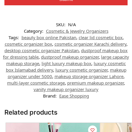
SKU:
N/A
Category:
Cosmetic & Jewelry Organizers
Tags:
beauty box online Pakistan
,
clear lid cosmetic box
,
cosmetic organizer box
,
cosmetic organizer Karachi delivery
,
desktop cosmetic organizer Pakistan
,
dustproof makeup box
for dressing table
,
dustproof makeup organizer
,
large capacity
makeup storage
,
light luxury makeup box
,
luxury cosmetic
box Islamabad delivery
,
luxury cosmetic organizer
,
makeup
organizer under 5000
,
makeup storage organizer Lahore
,
multi-layer cosmetic storage
,
premium makeup organizer
,
vanity makeup organizer luxury
Brand:
Ease Shopping
Related products