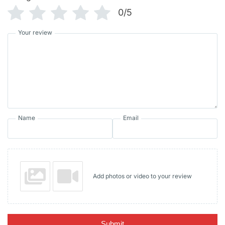
0/5
Your review
Name
Email
Add photos or video to your review
Submit