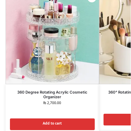
360 Degree Rotating Acrylic Cosmetic
360° Rotati
Organizer
₨
2,700.00
Add to cart