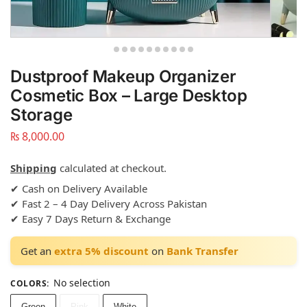
Dustproof Makeup Organizer
Cosmetic Box – Large Desktop
Storage
₨
8,000.00
Shipping
calculated at checkout.
✔ Cash on Delivery Available
✔ Fast 2 – 4 Day Delivery Across Pakistan
✔ Easy 7 Days Return & Exchange
Get an
extra 5% discount
on
Bank Transfer
No selection
COLORS
:
Green
Pink
White