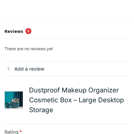
Reviews
0
There are no reviews yet
Add a review
Dustproof Makeup Organizer
Cosmetic Box – Large Desktop
Storage
Rating
*