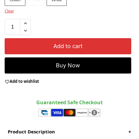
Clear
Add to cart
Buy Now
Add to wishlist
Guaranteed Safe Checkout
Product Description
+