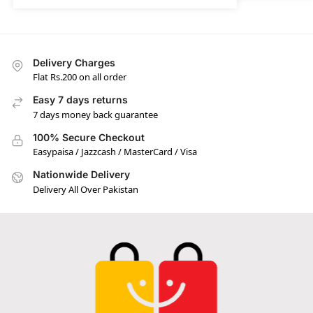
Delivery Charges
Flat Rs.200 on all order
Easy 7 days returns
7 days money back guarantee
100% Secure Checkout
Easypaisa / Jazzcash / MasterCard / Visa
Nationwide Delivery
Delivery All Over Pakistan