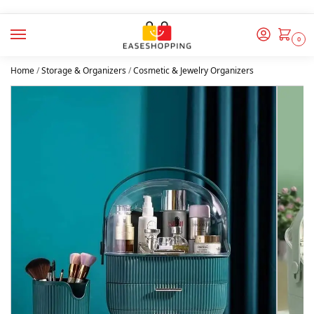
0
Home
/
Storage & Organizers
/
Cosmetic & Jewelry Organizers