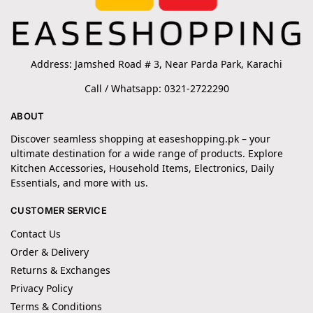
Address: Jamshed Road # 3, Near Parda Park, Karachi
Call / Whatsapp: 0321-2722290
ABOUT
Discover seamless shopping at easeshopping.pk – your
ultimate destination for a wide range of products. Explore
Kitchen Accessories, Household Items, Electronics, Daily
Essentials, and more with us.
CUSTOMER SERVICE
Contact Us
Order & Delivery
Returns & Exchanges
Privacy Policy
Terms & Conditions