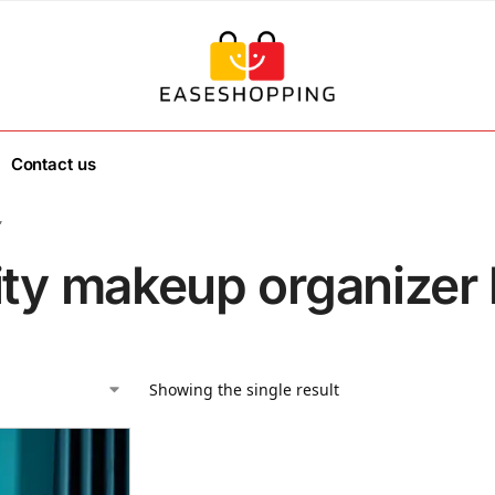
Contact us
”
ity makeup organizer 
Showing the single result