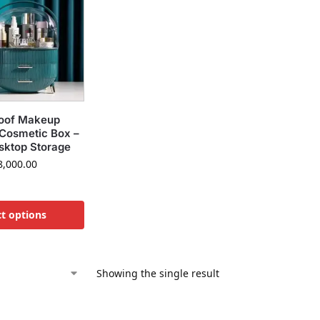
oof Makeup
 Cosmetic Box –
sktop Storage
,000.00
ct options
Showing the single result