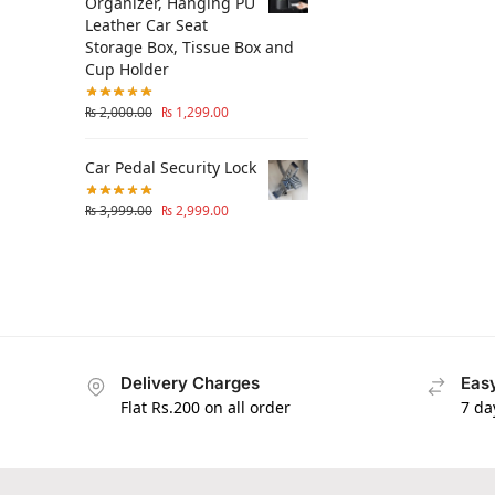
Organizer, Hanging PU
Leather Car Seat
Storage Box, Tissue Box and
Cup Holder
₨
2,000.00
₨
1,299.00
Car Pedal Security Lock
₨
3,999.00
₨
2,999.00
Delivery Charges
Easy
Flat Rs.200 on all order
7 da