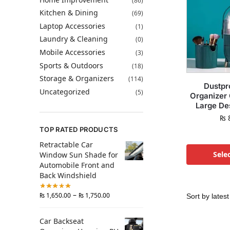
(86)
Kitchen & Dining
(69)
Laptop Accessories
(1)
Laundry & Cleaning
(0)
Mobile Accessories
(3)
Sports & Outdoors
(18)
Storage & Organizers
(114)
Dustpr
Uncategorized
(5)
Organizer
Large De
₨
8
TOP RATED PRODUCTS
Retractable Car
Sele
Window Sun Shade for
Automobile Front and
Back Windshield
–
₨
1,650.00
₨
1,750.00
Car Backseat