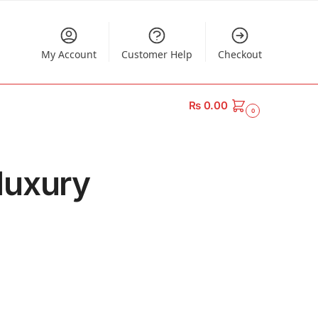
My Account
Customer Help
Checkout
₨
0.00
0
luxury