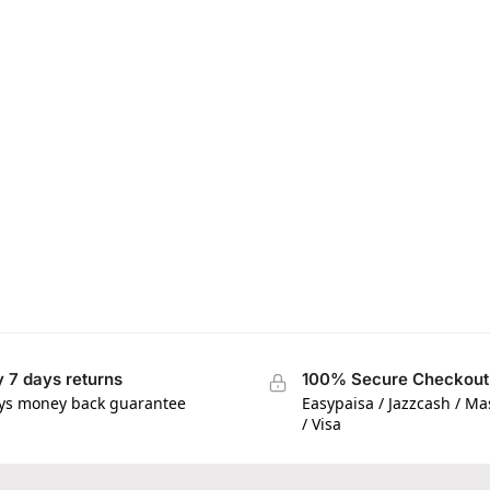
 7 days returns
100% Secure Checkout
ys money back guarantee
Easypaisa / Jazzcash / M
/ Visa