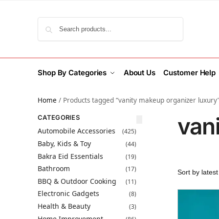
Search
Shop By Categories
About Us
Customer Help
Home
/
Products tagged “vanity makeup organizer luxury
van
CATEGORIES
Automobile Accessories
(425)
Baby, Kids & Toy
(44)
Bakra Eid Essentials
(19)
Bathroom
(17)
BBQ & Outdoor Cooking
(11)
Electronic Gadgets
(8)
Health & Beauty
(3)
Home Improvement