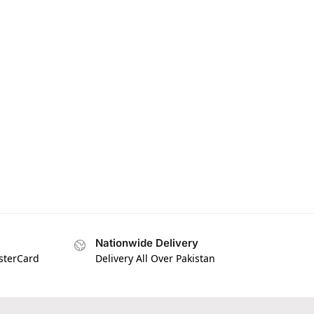
Nationwide Delivery
asterCard
Delivery All Over Pakistan