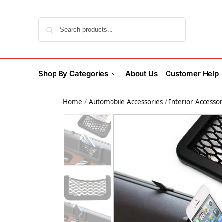
Search
Shop By Categories
About Us
Customer Help
Home
/
Automobile Accessories
/
Interior Accessor