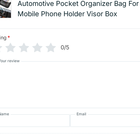
Automotive Pocket Organizer Bag For
Mobile Phone Holder Visor Box
ing
*
0/5
Your review
Name
Email