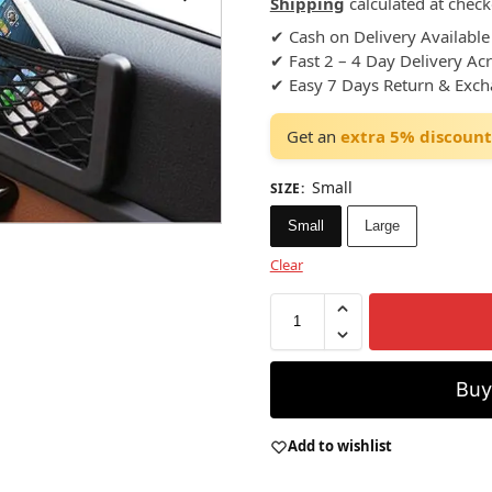
Shipping
calculated at check
✔ Cash on Delivery Available
✔ Fast 2 – 4 Day Delivery Ac
✔ Easy 7 Days Return & Exc
Get an
extra 5% discount
Small
SIZE
:
Small
Large
Clear
Bu
Add to wishlist