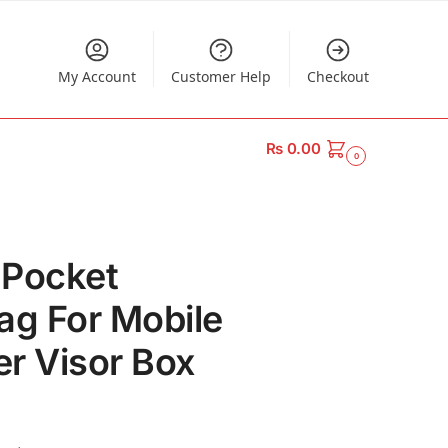
My Account
Customer Help
Checkout
₨
0.00
0
 Pocket
ag For Mobile
r Visor Box