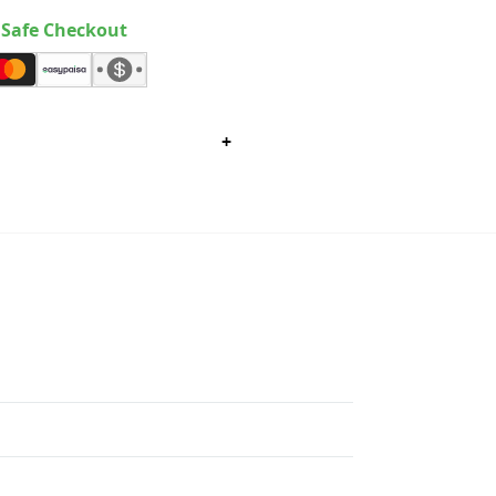
Safe Checkout
+