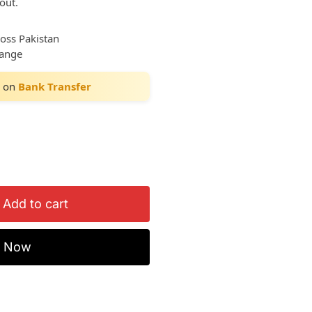
out.
ross Pakistan
hange
on
Bank Transfer
Add to cart
y Now