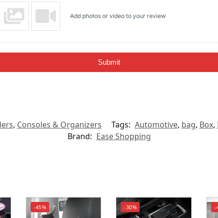
Add photos or video to your review
Submit
ders
,
Consoles & Organizers
Tags:
Automotive
,
bag
,
Box
,
Brand:
Ease Shopping
-45%
-30%
-