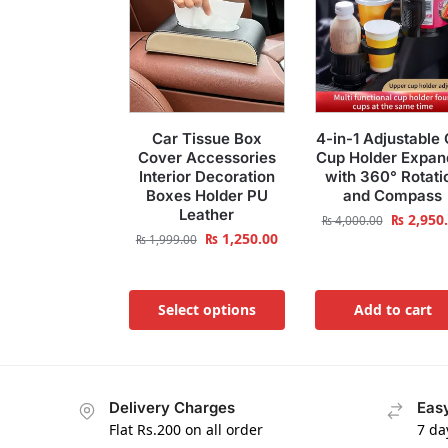
Car Tissue Box
4-in-1 Adjustable 
Cover Accessories
Cup Holder Expan
Interior Decoration
with 360° Rotati
Boxes Holder PU
and Compass
Leather
₨
2,950
₨
4,000.00
₨
1,250.00
₨
1,999.00
Select options
Add to cart
Delivery Charges
Easy
Flat Rs.200 on all order
7 da