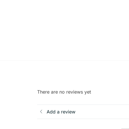
There are no reviews yet
Add a review