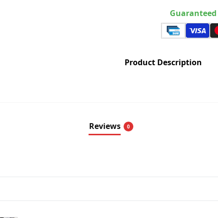
Guaranteed 
Product Description
Reviews
0