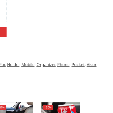
For
,
Holder
,
Mobile
,
Organizer
,
Phone
,
Pocket
,
Visor
47%
-30%