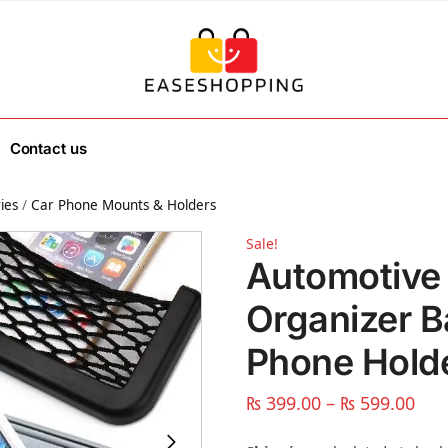
Contact us
ies
/
Car Phone Mounts & Holders
Sale!
Automotive
Organizer B
Phone Holde
₨
399.00
–
₨
599.00