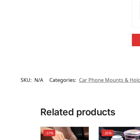
SKU:
N/A
Categories:
Car Phone Mounts & Hol
Related products
-37%
-26%