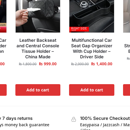
Car
Leather Backseat
Multifunctional Car
der
and Central Console
Seat Gap Organizer
St
on
Tissue Holder –
With Cup Holder –
China Made
Driver Side
₨
.00
₨
999.00
₨
1,400.00
₨
1,800.00
₨
2,000.00
Add to cart
Add to cart
 7 days returns
100% Secure Checkout
ys money back guarantee
Easypaisa / Jazzcash / M