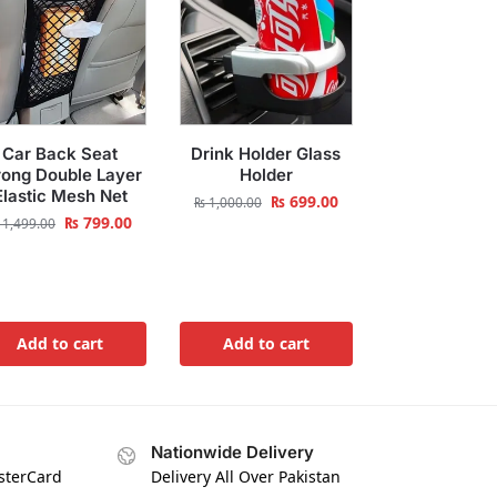
Car Back Seat
Drink Holder Glass
rong Double Layer
Holder
Elastic Mesh Net
₨
699.00
₨
1,000.00
₨
799.00
1,499.00
Add to cart
Add to cart
Nationwide Delivery
asterCard
Delivery All Over Pakistan