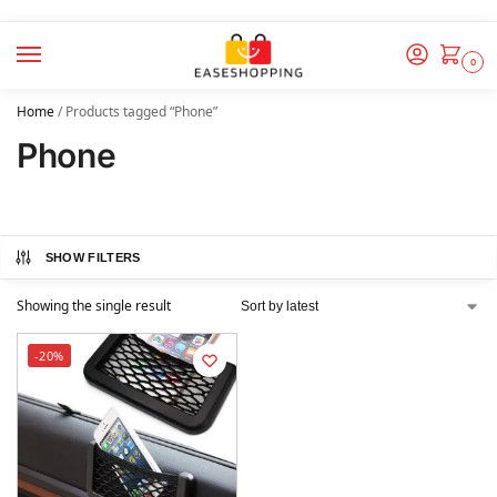
0
Home
/
Products tagged “Phone”
Phone
SHOW FILTERS
Showing the single result
-20%