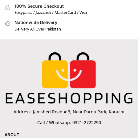
100% Secure Checkout
Easypaisa / Jazzcash / MasterCard / Visa
Nationwide Delivery
Delivery All Over Pakistan
Address: Jamshed Road # 3, Near Parda Park, Karachi
Call / Whatsapp: 0321-2722290
ABOUT