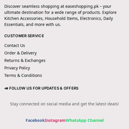
Discover seamless shopping at easeshopping.pk – your
ultimate destination for a wide range of products. Explore
Kitchen Accessories, Household Items, Electronics, Daily
Essentials, and more with us.
CUSTOMER SERVICE
Contact Us
Order & Delivery
Returns & Exchanges
Privacy Policy
Terms & Conditions
📣 FOLLOW US FOR UPDATES & OFFERS
Stay connected on social media and get the latest deals!
Facebook
Instagram
WhatsApp Channel