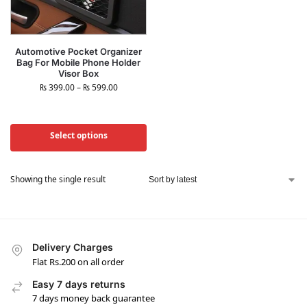
Automotive Pocket Organizer
Bag For Mobile Phone Holder
Visor Box
₨
399.00
–
₨
599.00
Select options
Showing the single result
Delivery Charges
Flat Rs.200 on all order
Easy 7 days returns
7 days money back guarantee