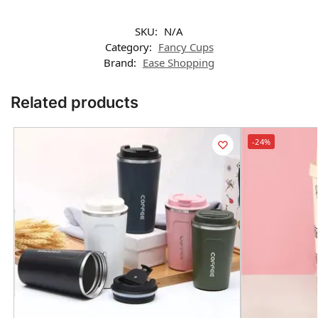
SKU:
N/A
Category:
Fancy Cups
Brand:
Ease Shopping
Related products
-24%