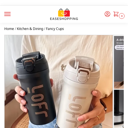
0
Home
/
Kitchen & Dining
/
Fancy Cups