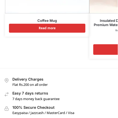
Coffee Mug
Insulated 
Premium Water 
Read more
₨
Delivery Charges
Flat Rs.200 on all order
Easy 7 days returns
7 days money back guarantee
100% Secure Checkout
Easypaisa / Jazzcash / MasterCard / Visa