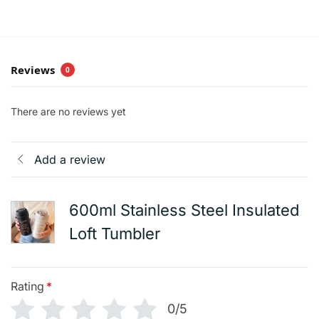
Reviews
0
There are no reviews yet
Add a review
600ml Stainless Steel Insulated
Loft Tumbler
Rating
*
0/5