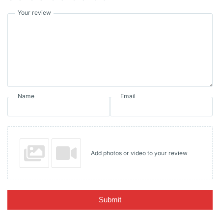
Your review
Name
Email
Add photos or video to your review
Submit