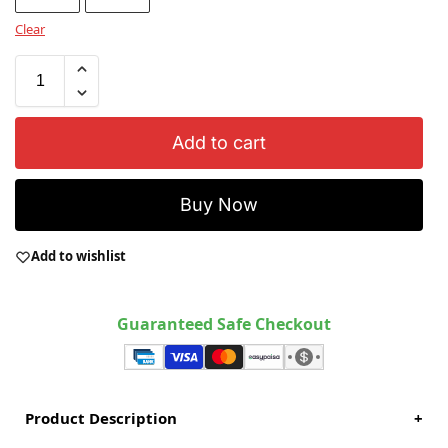
Clear
Add to cart
Buy Now
Add to wishlist
Guaranteed Safe Checkout
Product Description
+