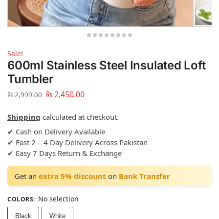
Sale!
600ml Stainless Steel Insulated Loft
Tumbler
₨
2,450.00
₨
2,999.00
Shipping
calculated at checkout.
✔ Cash on Delivery Available
✔ Fast 2 – 4 Day Delivery Across Pakistan
✔ Easy 7 Days Return & Exchange
Get an
extra 5% discount
on
Bank Transfer
No selection
COLORS
:
Black
White