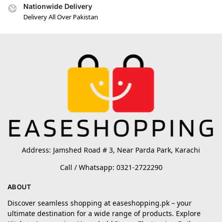
Nationwide Delivery
Delivery All Over Pakistan
Address: Jamshed Road # 3, Near Parda Park, Karachi
Call / Whatsapp: 0321-2722290
ABOUT
Discover seamless shopping at easeshopping.pk – your
ultimate destination for a wide range of products. Explore