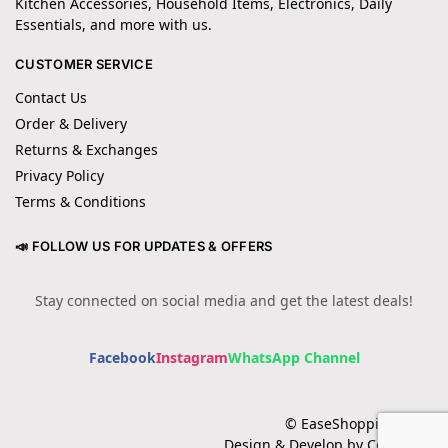
Kitchen Accessories, Household Items, Electronics, Daily
Essentials, and more with us.
CUSTOMER SERVICE
Contact Us
Order & Delivery
Returns & Exchanges
Privacy Policy
Terms & Conditions
📣 FOLLOW US FOR UPDATES & OFFERS
Stay connected on social media and get the latest deals!
Facebook
Instagram
WhatsApp Channel
© EaseShopping 2024
Design & Develop by Cotech.pk