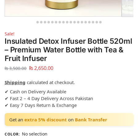
Sale!
Insulated Detox Infuser Bottle 520ml
– Premium Water Bottle with Tea &
Fruit Infuser
₨
2,650.00
₨
3,500.00
Shipping
calculated at checkout.
✔ Cash on Delivery Available
✔ Fast 2 – 4 Day Delivery Across Pakistan
✔ Easy 7 Days Return & Exchange
Get an
extra 5% discount
on
Bank Transfer
No selection
COLOR
: