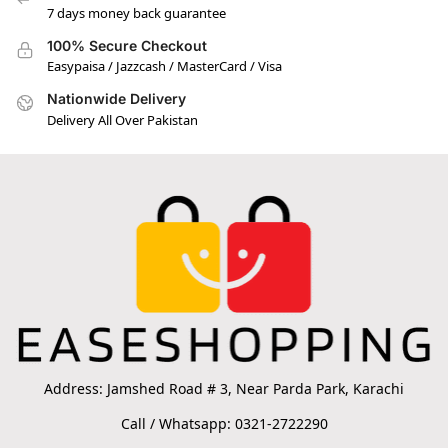
7 days money back guarantee
100% Secure Checkout
Easypaisa / Jazzcash / MasterCard / Visa
Nationwide Delivery
Delivery All Over Pakistan
Address: Jamshed Road # 3, Near Parda Park, Karachi
Call / Whatsapp: 0321-2722290