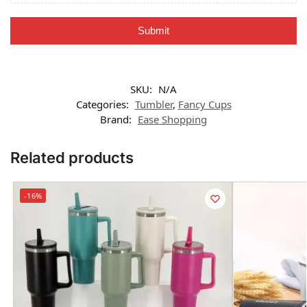
Submit
SKU:
N/A
Categories:
Tumbler
,
Fancy Cups
Brand:
Ease Shopping
Related products
-16%