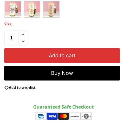
Clear
Add to cart
Buy Now
Add to wishlist
Guaranteed Safe Checkout