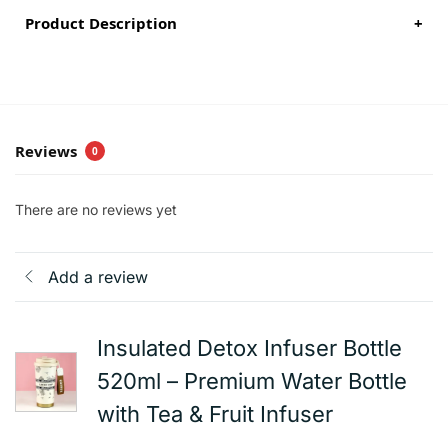
Product Description
+
Reviews
0
There are no reviews yet
Add a review
Insulated Detox Infuser Bottle
520ml – Premium Water Bottle
with Tea & Fruit Infuser