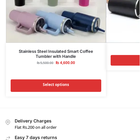
Stainless Steel Insulated Smart Coffee
Tumbler with Handle
₨
4,600.00
₨
5,500.00
Select options
Delivery Charges
Flat Rs.200 on all order
Easy 7 days returns