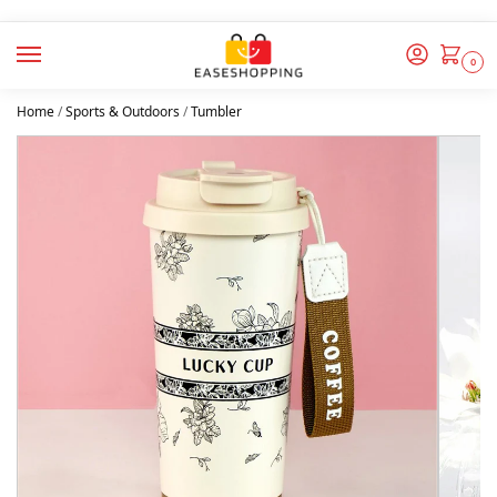
0
Home
/
Sports & Outdoors
/
Tumbler