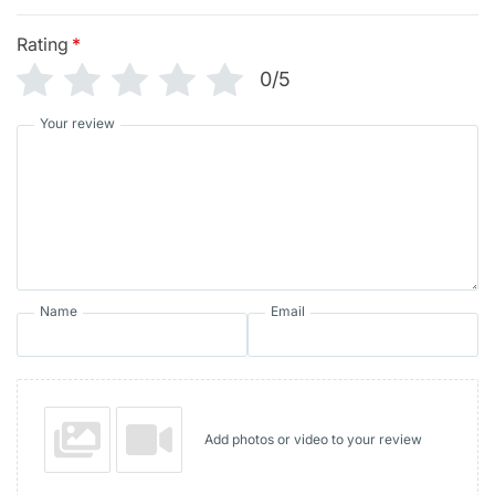
Rating
*
0/5
Your review
Name
Email
Add photos or video to your review