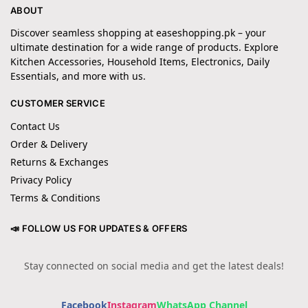
ABOUT
Discover seamless shopping at easeshopping.pk – your
ultimate destination for a wide range of products. Explore
Kitchen Accessories, Household Items, Electronics, Daily
Essentials, and more with us.
CUSTOMER SERVICE
Contact Us
Order & Delivery
Returns & Exchanges
Privacy Policy
Terms & Conditions
📣 FOLLOW US FOR UPDATES & OFFERS
Stay connected on social media and get the latest deals!
Facebook
Instagram
WhatsApp Channel