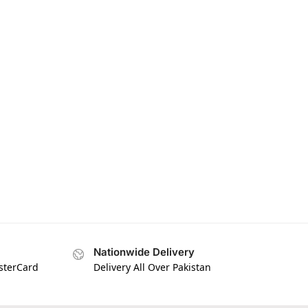
Nationwide Delivery
asterCard
Delivery All Over Pakistan