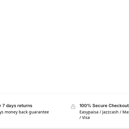
 7 days returns
100% Secure Checkout
ys money back guarantee
Easypaisa / Jazzcash / M
/ Visa