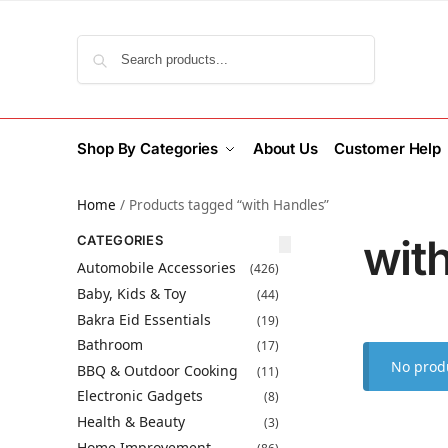
Search
Shop By Categories
About Us
Customer Help
Home
/
Products tagged “with Handles”
wit
CATEGORIES
Automobile Accessories
(426)
Baby, Kids & Toy
(44)
Bakra Eid Essentials
(19)
Bathroom
(17)
No produ
BBQ & Outdoor Cooking
(11)
Electronic Gadgets
(8)
Health & Beauty
(3)
Home Improvement