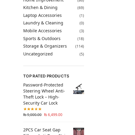
(86)
Kitchen & Dining
(69)
Laptop Accessories
(1)
Laundry & Cleaning
(0)
Mobile Accessories
(3)
Sports & Outdoors
(18)
Storage & Organizers
(114)
Uncategorized
(5)
TOP RATED PRODUCTS
Password-Protected
Steering Wheel Anti-
Theft Lock – High-
Security Car Lock
₨
9,000.00
₨
6,499.00
2PCS Car Seat Gap