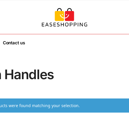
Contact us
h Handles
cts were found matching your selection.