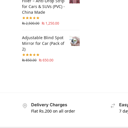
Filler – Anti-Drop Strip
for Cars & SUVs (PVC) -
China Made
₨
2,500.00
₨
1,250.00
Adjustable Blind Spot
Mirror for Car (Pack of
2)
₨
850.00
₨
650.00
Delivery Charges
Easy
Flat Rs.200 on all order
7 da