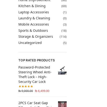
(86)
Kitchen & Dining
(69)
Laptop Accessories
(1)
Laundry & Cleaning
(0)
Mobile Accessories
(3)
Sports & Outdoors
(18)
Storage & Organizers
(114)
Uncategorized
(5)
TOP RATED PRODUCTS
Password-Protected
Steering Wheel Anti-
Theft Lock – High-
Security Car Lock
₨
9,000.00
₨
6,499.00
2PCS Car Seat Gap