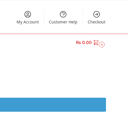
My Account
Customer Help
Checkout
₨
0.00
0