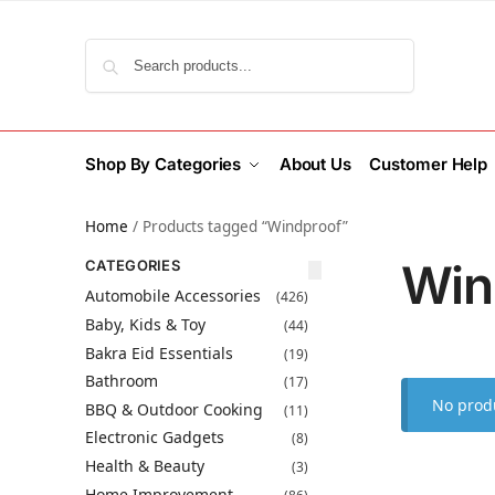
Search
Shop By Categories
About Us
Customer Help
Home
/
Products tagged “Windproof”
Win
CATEGORIES
Automobile Accessories
(426)
Baby, Kids & Toy
(44)
Bakra Eid Essentials
(19)
Bathroom
(17)
No produ
BBQ & Outdoor Cooking
(11)
Electronic Gadgets
(8)
Health & Beauty
(3)
Home Improvement