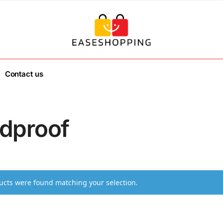
Contact us
dproof
cts were found matching your selection.