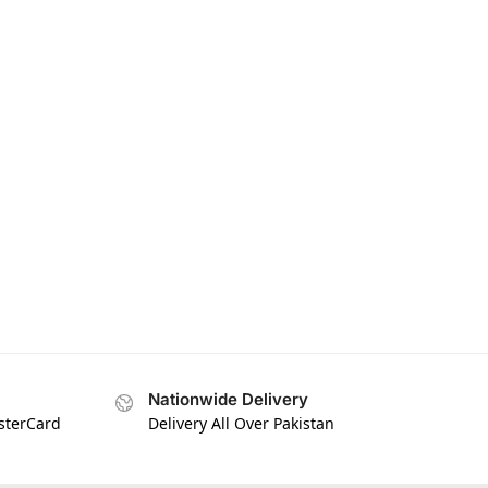
Nationwide Delivery
asterCard
Delivery All Over Pakistan