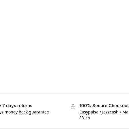
 7 days returns
100% Secure Checkout
ys money back guarantee
Easypaisa / Jazzcash / M
/ Visa