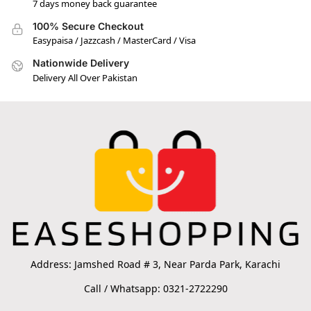
7 days money back guarantee
100% Secure Checkout
Easypaisa / Jazzcash / MasterCard / Visa
Nationwide Delivery
Delivery All Over Pakistan
Address: Jamshed Road # 3, Near Parda Park, Karachi
Call / Whatsapp: 0321-2722290