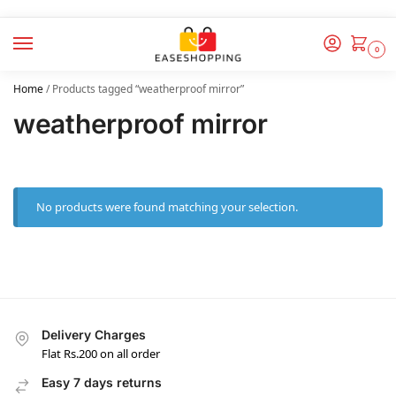
0
Home
/
Products tagged “weatherproof mirror”
weatherproof mirror
No products were found matching your selection.
Delivery Charges
Flat Rs.200 on all order
Easy 7 days returns