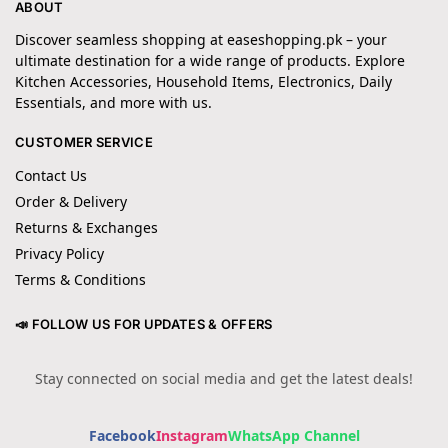
ABOUT
Discover seamless shopping at easeshopping.pk – your
ultimate destination for a wide range of products. Explore
Kitchen Accessories, Household Items, Electronics, Daily
Essentials, and more with us.
CUSTOMER SERVICE
Contact Us
Order & Delivery
Returns & Exchanges
Privacy Policy
Terms & Conditions
📣 FOLLOW US FOR UPDATES & OFFERS
Stay connected on social media and get the latest deals!
Facebook
Instagram
WhatsApp Channel