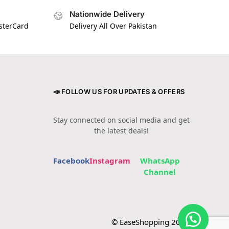
Nationwide Delivery
asterCard
Delivery All Over Pakistan
📣 FOLLOW US FOR UPDATES & OFFERS
Stay connected on social media and get
the latest deals!
Facebook
Instagram
WhatsApp
Channel
© EaseShopping 2024