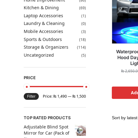
(86)
Kitchen & Dining
(69)
Laptop Accessories
(1)
Laundry & Cleaning
(0)
Mobile Accessories
(3)
Sports & Outdoors
(18)
Storage & Organizers
(114)
Waterproo
Uncategorized
(5)
Hood Day
Lig
₨
2,650.0
PRICE
Add
Price:
₨ 1,490
—
₨ 1,500
Filter
TOP RATED PRODUCTS
Adjustable Blind Spot
Mirror for Car (Pack of