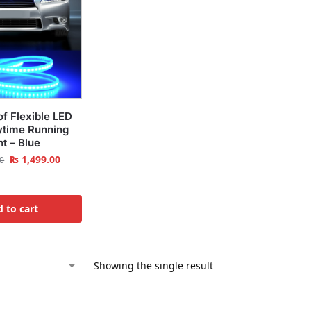
f Flexible LED
time Running
ht – Blue
₨
1,499.00
0
 to cart
Showing the single result