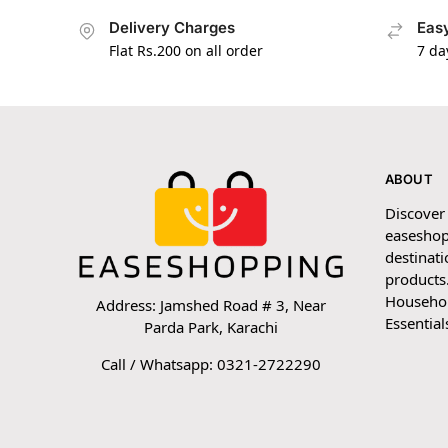
Delivery Charges
Easy
Flat Rs.200 on all order
7 da
ABOUT
Discover
easeshop
destinati
products.
Household
Address: Jamshed Road # 3, Near
Essential
Parda Park, Karachi
Call / Whatsapp: 0321-2722290