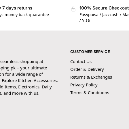
 7 days returns
100% Secure Checkout
ys money back guarantee
Easypaisa / Jazzcash / M
/ Visa
CUSTOMER SERVICE
 seamless shopping at
Contact Us
ping.pk – your ultimate
Order & Delivery
on for a wide range of
Returns & Exchanges
 Explore Kitchen Accessories,
Privacy Policy
 Items, Electronics, Daily
Terms & Conditions
s, and more with us.