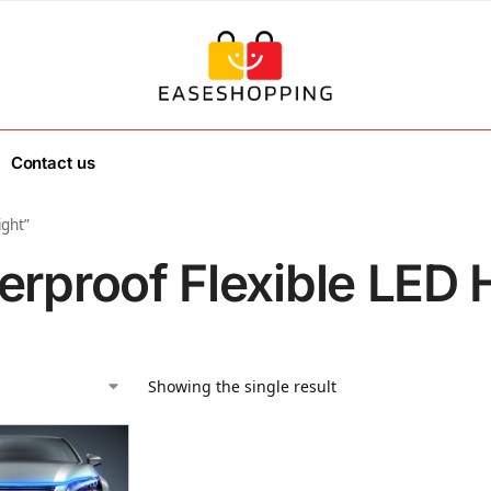
Contact us
ight”
erproof Flexible LED 
Showing the single result