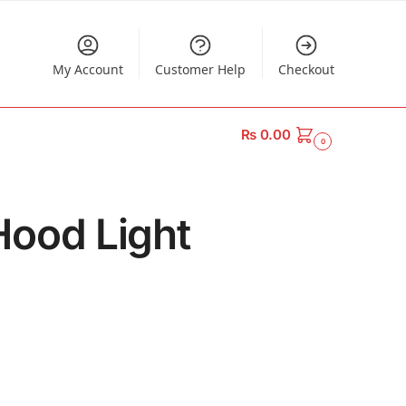
My Account
Customer Help
Checkout
₨
0.00
0
Hood Light