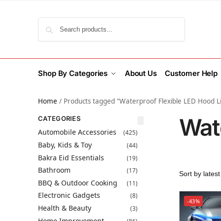
Search
Shop By Categories
About Us
Customer Help
Home
/
Products tagged “Waterproof Flexible LED Hood L
Wat
CATEGORIES
Automobile Accessories
(425)
Baby, Kids & Toy
(44)
Bakra Eid Essentials
(19)
Bathroom
(17)
BBQ & Outdoor Cooking
(11)
Electronic Gadgets
(8)
-43%
Health & Beauty
(3)
Home Improvement