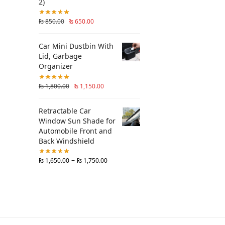
2)
₨
850.00
₨
650.00
Car Mini Dustbin With
Lid, Garbage
Organizer
₨
1,800.00
₨
1,150.00
Retractable Car
Window Sun Shade for
Automobile Front and
Back Windshield
–
₨
1,650.00
₨
1,750.00