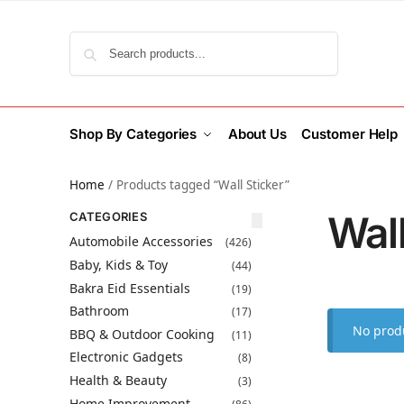
Search
Shop By Categories
About Us
Customer Help
Home
/
Products tagged “Wall Sticker”
Wall
CATEGORIES
Automobile Accessories
(426)
Baby, Kids & Toy
(44)
Bakra Eid Essentials
(19)
Bathroom
(17)
No produ
BBQ & Outdoor Cooking
(11)
Electronic Gadgets
(8)
Health & Beauty
(3)
Home Improvement