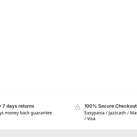
 7 days returns
100% Secure Checkout
ys money back guarantee
Easypaisa / Jazzcash / M
/ Visa