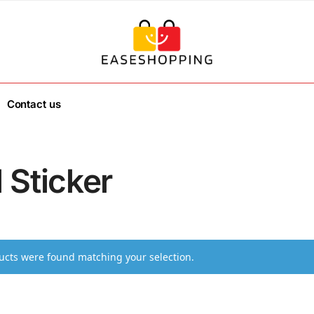
Contact us
 Sticker
cts were found matching your selection.