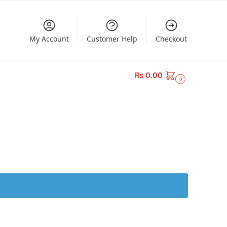
My Account
Customer Help
Checkout
₨
0.00
0