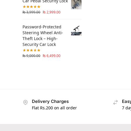
Car Pedal Security Lock
₨
3,999.00
₨
2,999.00
Password-Protected
Steering Wheel Anti-
Theft Lock – High-
Security Car Lock
₨
9,000.00
₨
6,499.00
Delivery Charges
Easy
Flat Rs.200 on all order
7 da