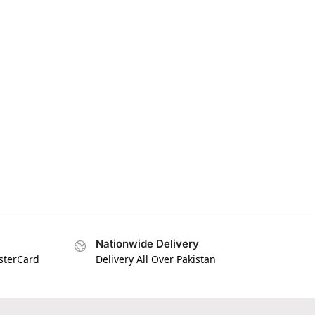
Nationwide Delivery
asterCard
Delivery All Over Pakistan