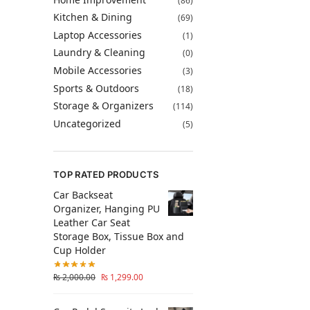
(86)
Kitchen & Dining
(69)
Laptop Accessories
(1)
Laundry & Cleaning
(0)
Mobile Accessories
(3)
Sports & Outdoors
(18)
Storage & Organizers
(114)
Uncategorized
(5)
TOP RATED PRODUCTS
Car Backseat
Organizer, Hanging PU
Leather Car Seat
Storage Box, Tissue Box and
Cup Holder
₨
2,000.00
₨
1,299.00