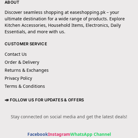
ABOUT
Discover seamless shopping at easeshopping.pk – your
ultimate destination for a wide range of products. Explore
Kitchen Accessories, Household Items, Electronics, Daily
Essentials, and more with us.
CUSTOMER SERVICE
Contact Us
Order & Delivery
Returns & Exchanges
Privacy Policy
Terms & Conditions
📣 FOLLOW US FOR UPDATES & OFFERS
Stay connected on social media and get the latest deals!
Facebook
Instagram
WhatsApp Channel