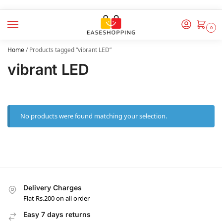
0
Home
/
Products tagged “vibrant LED”
vibrant LED
No products were found matching your selection.
Delivery Charges
Flat Rs.200 on all order
Easy 7 days returns