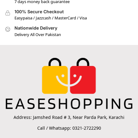
7 days money back guarantee
100% Secure Checkout
Easypaisa / Jazzcash / MasterCard / Visa
Nationwide Delivery
Delivery All Over Pakistan
Address: Jamshed Road # 3, Near Parda Park, Karachi
Call / Whatsapp: 0321-2722290