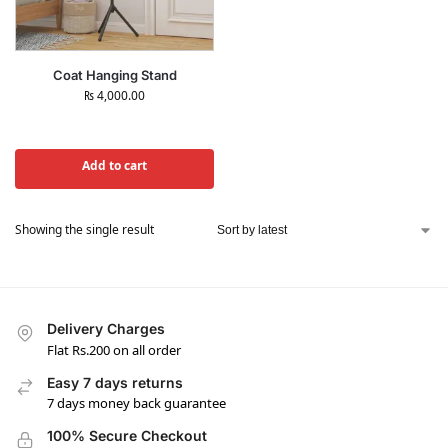
Coat Hanging Stand
₨
4,000.00
Add to cart
Showing the single result
Delivery Charges
Flat Rs.200 on all order
Easy 7 days returns
7 days money back guarantee
100% Secure Checkout