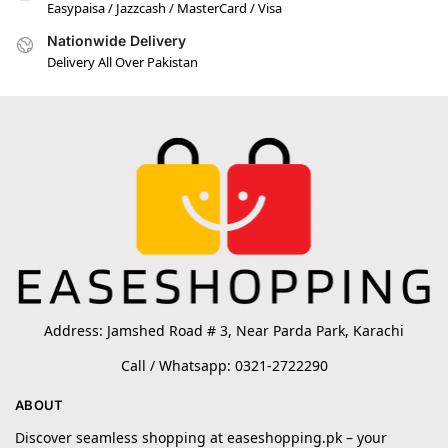
Easypaisa / Jazzcash / MasterCard / Visa
Nationwide Delivery
Delivery All Over Pakistan
Address: Jamshed Road # 3, Near Parda Park, Karachi
Call / Whatsapp: 0321-2722290
ABOUT
Discover seamless shopping at easeshopping.pk – your