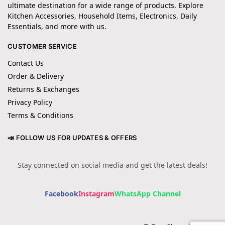
ultimate destination for a wide range of products. Explore
Kitchen Accessories, Household Items, Electronics, Daily
Essentials, and more with us.
CUSTOMER SERVICE
Contact Us
Order & Delivery
Returns & Exchanges
Privacy Policy
Terms & Conditions
📣 FOLLOW US FOR UPDATES & OFFERS
Stay connected on social media and get the latest deals!
Facebook
Instagram
WhatsApp Channel