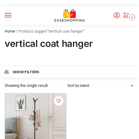
0
Home
/
Products tagged “vertical coat hanger”
vertical coat hanger
SHOW FILTERS
Showing the single result