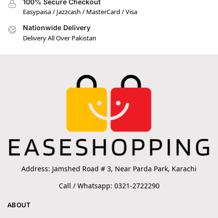
100% Secure Checkout
Easypaisa / Jazzcash / MasterCard / Visa
Nationwide Delivery
Delivery All Over Pakistan
Address: Jamshed Road # 3, Near Parda Park, Karachi
Call / Whatsapp: 0321-2722290
ABOUT