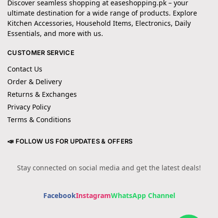
Discover seamless shopping at easeshopping.pk – your
ultimate destination for a wide range of products. Explore
Kitchen Accessories, Household Items, Electronics, Daily
Essentials, and more with us.
CUSTOMER SERVICE
Contact Us
Order & Delivery
Returns & Exchanges
Privacy Policy
Terms & Conditions
📣 FOLLOW US FOR UPDATES & OFFERS
Stay connected on social media and get the latest deals!
Facebook
Instagram
WhatsApp Channel