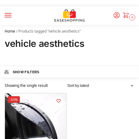
0
Home
/
Products tagged “vehicle aesthetics”
vehicle aesthetics
SHOW FILTERS
Showing the single result
-50%