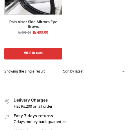
Rain Visor Side Mirrors Eye
Brows
₨
499.00
₨
999.00
Add to cart
Showing the single result
Delivery Charges
Flat Rs.200 on all order
Easy 7 days returns
7 days money back guarantee