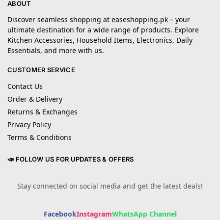
ABOUT
Discover seamless shopping at easeshopping.pk – your
ultimate destination for a wide range of products. Explore
Kitchen Accessories, Household Items, Electronics, Daily
Essentials, and more with us.
CUSTOMER SERVICE
Contact Us
Order & Delivery
Returns & Exchanges
Privacy Policy
Terms & Conditions
📣 FOLLOW US FOR UPDATES & OFFERS
Stay connected on social media and get the latest deals!
Facebook
Instagram
WhatsApp Channel