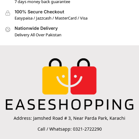
7 days money back guarantee
100% Secure Checkout
Easypaisa / Jazzcash / MasterCard / Visa
Nationwide Delivery
Delivery All Over Pakistan
Address: Jamshed Road # 3, Near Parda Park, Karachi
Call / Whatsapp: 0321-2722290