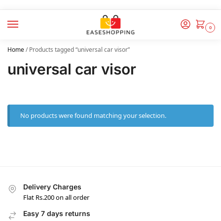
0
Home
/
Products tagged “universal car visor”
universal car visor
No products were found matching your selection.
Delivery Charges
Flat Rs.200 on all order
Easy 7 days returns