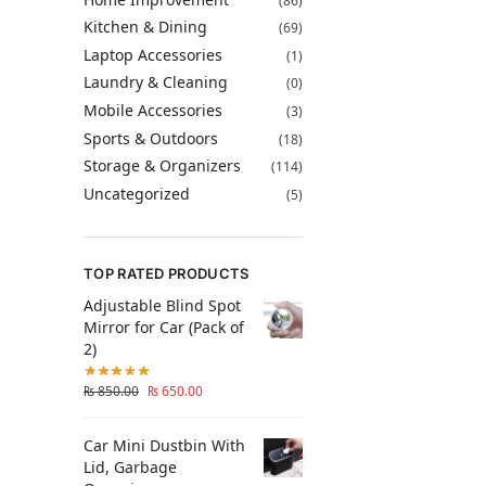
(86)
Kitchen & Dining
(69)
Laptop Accessories
(1)
Laundry & Cleaning
(0)
Mobile Accessories
(3)
Sports & Outdoors
(18)
Storage & Organizers
(114)
Uncategorized
(5)
TOP RATED PRODUCTS
Adjustable Blind Spot
Mirror for Car (Pack of
2)
₨
850.00
₨
650.00
Car Mini Dustbin With
Lid, Garbage