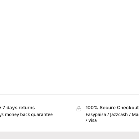
 7 days returns
100% Secure Checkout
ys money back guarantee
Easypaisa / Jazzcash / M
/ Visa