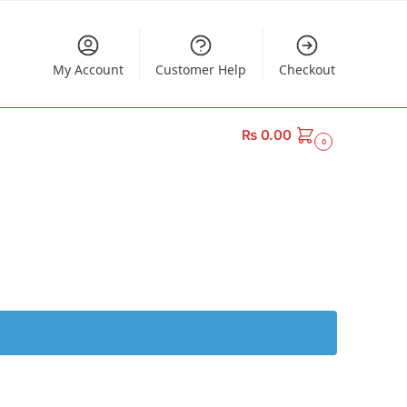
My Account
Customer Help
Checkout
₨
0.00
0