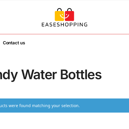
Contact us
ndy Water Bottles
cts were found matching your selection.