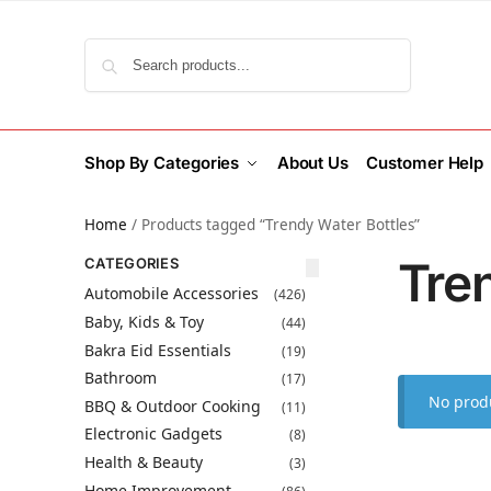
Search
Shop By Categories
About Us
Customer Help
Home
/
Products tagged “Trendy Water Bottles”
Tre
CATEGORIES
Automobile Accessories
(426)
Baby, Kids & Toy
(44)
Bakra Eid Essentials
(19)
Bathroom
(17)
No produ
BBQ & Outdoor Cooking
(11)
Electronic Gadgets
(8)
Health & Beauty
(3)
Home Improvement