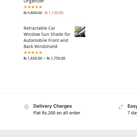
Organizer
₨
1,800.00
₨
1,150.00
Retractable Car
Window Sun Shade for
Automobile Front and
Back Windshield
–
₨
1,650.00
₨
1,750.00
Delivery Charges
Easy
Flat Rs.200 on all order
7 da