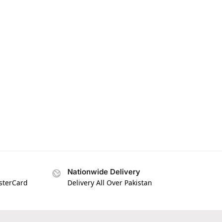
Nationwide Delivery
asterCard
Delivery All Over Pakistan