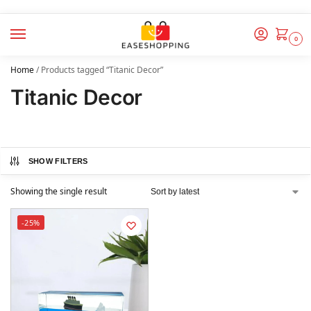
0
Home
/
Products tagged “Titanic Decor”
Titanic Decor
SHOW FILTERS
Showing the single result
-25%