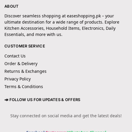
ABOUT
Discover seamless shopping at easeshopping.pk – your
ultimate destination for a wide range of products. Explore
Kitchen Accessories, Household Items, Electronics, Daily
Essentials, and more with us.
CUSTOMER SERVICE
Contact Us
Order & Delivery
Returns & Exchanges
Privacy Policy
Terms & Conditions
📣 FOLLOW US FOR UPDATES & OFFERS
Stay connected on social media and get the latest deals!