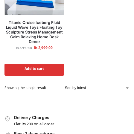
Titanic Cruise Iceberg Fluid
Liquid Wave Toys Floating Toy
Sculpture Stress Management
Calm Relaxing Home Desk
Decor
₨
2,999.00
₨
3,999.00
Add to cart
Showing the single result
Delivery Charges
Flat Rs.200 on all order
Easy 7 days returns