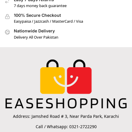
7 days money back guarantee
100% Secure Checkout
Easypaisa / Jazzcash / MasterCard / Visa
Nationwide Delivery
Delivery All Over Pakistan
Address: Jamshed Road # 3, Near Parda Park, Karachi
Call / Whatsapp: 0321-2722290