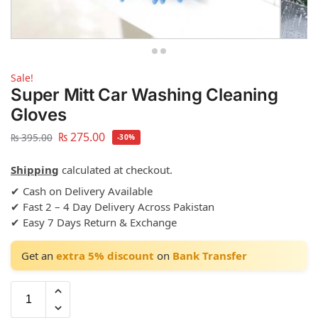
Sale!
Super Mitt Car Washing Cleaning
Gloves
₨
275.00
₨
395.00
-30%
Shipping
calculated at checkout.
✔ Cash on Delivery Available
✔ Fast 2 – 4 Day Delivery Across Pakistan
✔ Easy 7 Days Return & Exchange
Get an
extra 5% discount
on
Bank Transfer