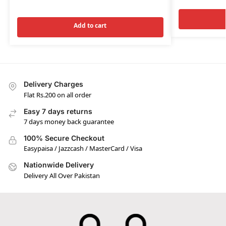
Add to cart
Delivery Charges
Flat Rs.200 on all order
Easy 7 days returns
7 days money back guarantee
100% Secure Checkout
Easypaisa / Jazzcash / MasterCard / Visa
Nationwide Delivery
Delivery All Over Pakistan