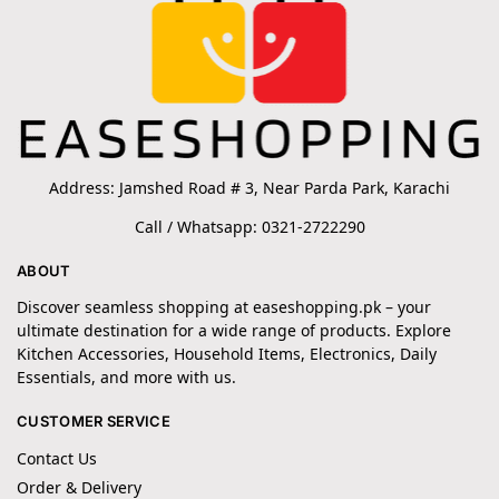
Address: Jamshed Road # 3, Near Parda Park, Karachi
Call / Whatsapp: 0321-2722290
ABOUT
Discover seamless shopping at easeshopping.pk – your
ultimate destination for a wide range of products. Explore
Kitchen Accessories, Household Items, Electronics, Daily
Essentials, and more with us.
CUSTOMER SERVICE
Contact Us
Order & Delivery