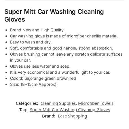
Super Mitt Car Washing Cleaning
Gloves
Brand New and High Quality.
Car washing glove is made of microfiber chenille material.
Easy to wash and dry.
Soft, comfortable and good handle, strong absorption.
Gloves brushing cannot leave any scratch delicate surfaces
in your car.
Gloves use less water and soap.
It is very economical and a wonderful gift to your car.
Color:blue,orange,green,brown,red
Size: 18*15cm(Aapprox)
Categories:
Cleaning Supplies
,
Microfiber Towels
Tag:
Super Mitt Car Washing Cleaning Gloves
Brand:
Ease Shopping