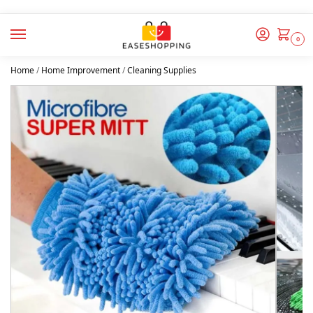
0
Home
/
Home Improvement
/
Cleaning Supplies