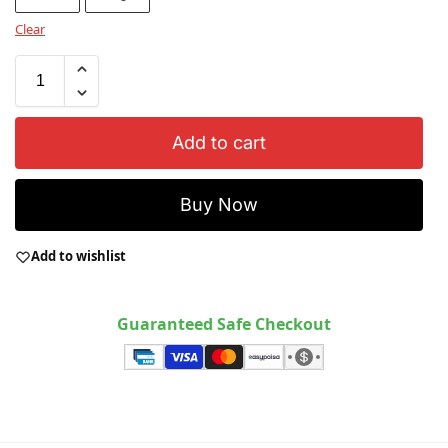
Clear
Add to cart
Buy Now
Add to wishlist
Guaranteed Safe Checkout