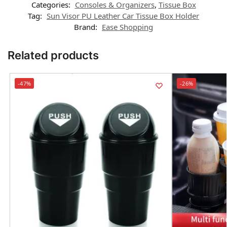
Categories:
Consoles & Organizers
,
Tissue Box
Tag:
Sun Visor PU Leather Car Tissue Box Holder
Brand:
Ease Shopping
Related products
-47%
-26%