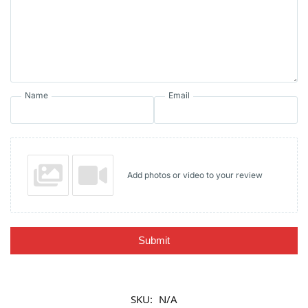
Name
Email
Add photos or video to your review
Submit
SKU:
N/A