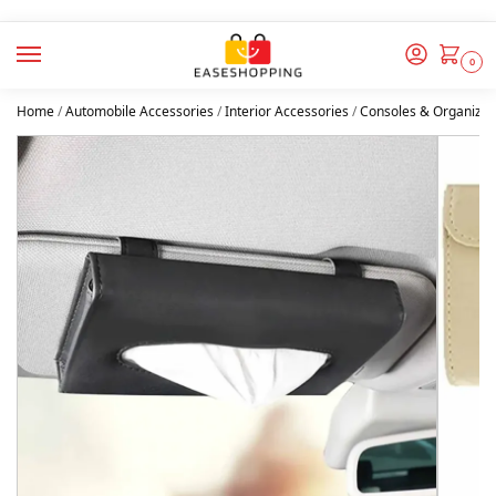
0
Home
/
Automobile Accessories
/
Interior Accessories
/
Consoles & Organizer