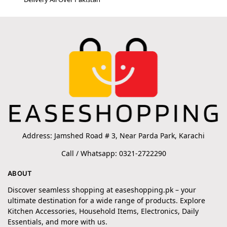
Address: Jamshed Road # 3, Near Parda Park, Karachi
Call / Whatsapp: 0321-2722290
ABOUT
Discover seamless shopping at easeshopping.pk – your
ultimate destination for a wide range of products. Explore
Kitchen Accessories, Household Items, Electronics, Daily
Essentials, and more with us.