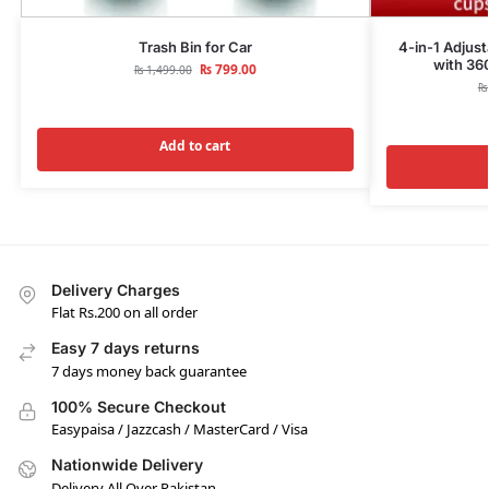
Trash Bin for Car
4-in-1 Adjus
with 36
₨
799.00
₨
1,499.00
₨
Add to cart
Delivery Charges
Flat Rs.200 on all order
Easy 7 days returns
7 days money back guarantee
100% Secure Checkout
Easypaisa / Jazzcash / MasterCard / Visa
Nationwide Delivery
Delivery All Over Pakistan