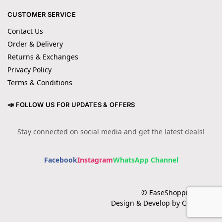
CUSTOMER SERVICE
Contact Us
Order & Delivery
Returns & Exchanges
Privacy Policy
Terms & Conditions
📣 FOLLOW US FOR UPDATES & OFFERS
Stay connected on social media and get the latest deals!
Facebook
Instagram
WhatsApp Channel
© EaseShopping 2024
Design & Develop by Cotech.pk