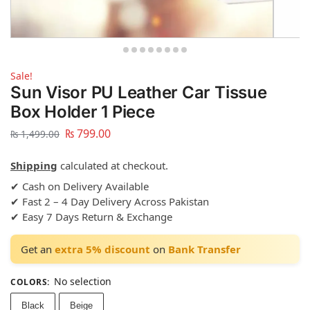
Sale!
Sun Visor PU Leather Car Tissue
Box Holder 1 Piece
₨
799.00
₨
1,499.00
Shipping
calculated at checkout.
✔ Cash on Delivery Available
✔ Fast 2 – 4 Day Delivery Across Pakistan
✔ Easy 7 Days Return & Exchange
Get an
extra 5% discount
on
Bank Transfer
No selection
COLORS
:
Black
Beige