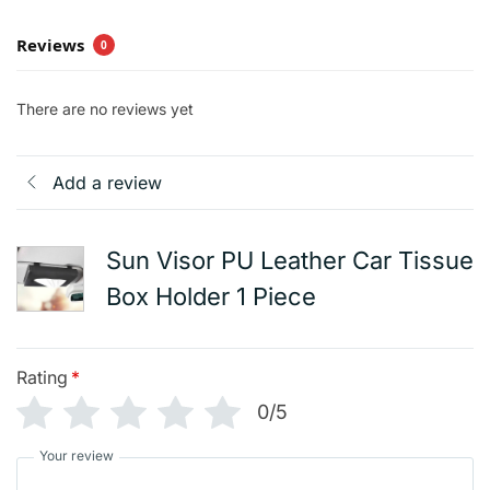
Reviews
0
There are no reviews yet
Add a review
Sun Visor PU Leather Car Tissue
Box Holder 1 Piece
Rating
*
0/5
Your review