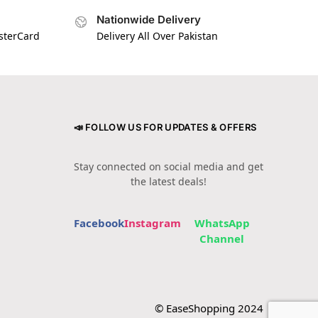
Nationwide Delivery
asterCard
Delivery All Over Pakistan
📣 FOLLOW US FOR UPDATES & OFFERS
Stay connected on social media and get
the latest deals!
Facebook
Instagram
WhatsApp
Channel
© EaseShopping 2024