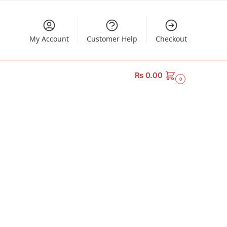
My Account
Customer Help
Checkout
₨
0.00
0