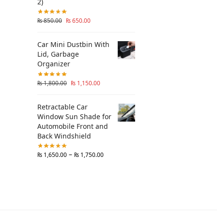
2)
₨
850.00
₨
650.00
Car Mini Dustbin With
Lid, Garbage
Organizer
₨
1,800.00
₨
1,150.00
Retractable Car
Window Sun Shade for
Automobile Front and
Back Windshield
–
₨
1,650.00
₨
1,750.00