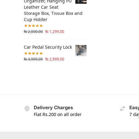
Organizer, Hanging PU
Leather Car Seat
Storage Box, Tissue Box and
Cup Holder
₨
2,000.00
₨
1,299.00
Car Pedal Security Lock
₨
3,999.00
₨
2,999.00
Delivery Charges
Easy
Flat Rs.200 on all order
7 da