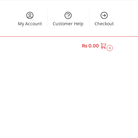
My Account
Customer Help
Checkout
₨
0.00
0