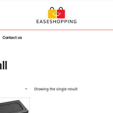
Contact us
ll
Showing the single result