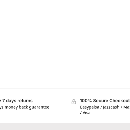
 7 days returns
100% Secure Checkout
ys money back guarantee
Easypaisa / Jazzcash / M
/ Visa