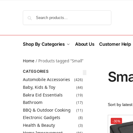
Search
Shop By Categories
About Us
Customer Help
Home
/
Products tagged “Small”
Sma
CATEGORIES
Automobile Accessories
(426)
Baby, Kids & Toy
(44)
Bakra Eid Essentials
(19)
Bathroom
(17)
BBQ & Outdoor Cooking
(11)
Electronic Gadgets
(8)
-30%
Health & Beauty
(3)
Home Improvement