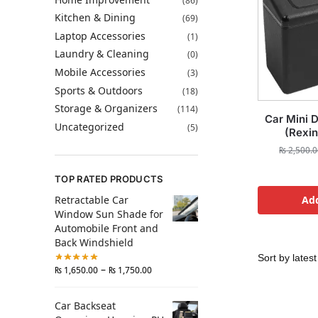
(86)
Kitchen & Dining
(69)
Laptop Accessories
(1)
Laundry & Cleaning
(0)
Mobile Accessories
(3)
Sports & Outdoors
(18)
Storage & Organizers
(114)
Car Mini D
Uncategorized
(5)
(Rexin
₨
2,500.0
TOP RATED PRODUCTS
Retractable Car
Add
Window Sun Shade for
Automobile Front and
Back Windshield
–
₨
1,650.00
₨
1,750.00
Car Backseat