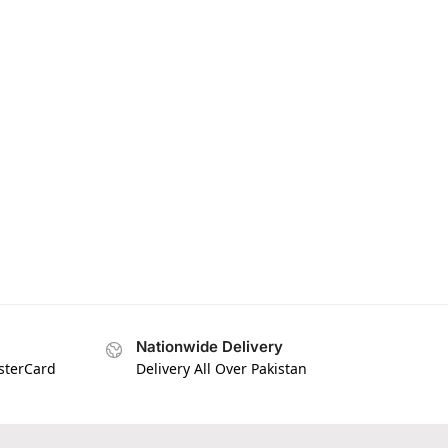
Nationwide Delivery
asterCard
Delivery All Over Pakistan