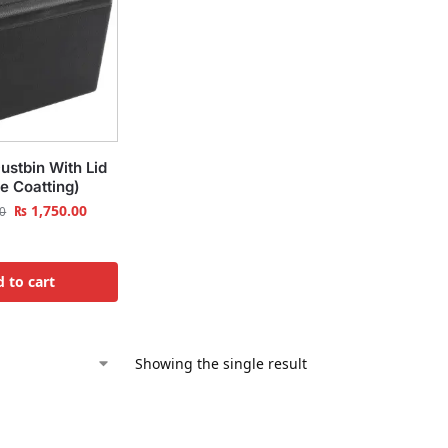
ustbin With Lid
e Coatting)
₨
1,750.00
0
 to cart
Showing the single result