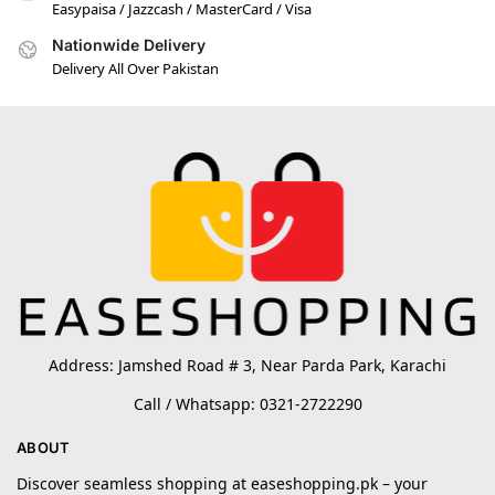
Easypaisa / Jazzcash / MasterCard / Visa
Nationwide Delivery
Delivery All Over Pakistan
Address: Jamshed Road # 3, Near Parda Park, Karachi
Call / Whatsapp: 0321-2722290
ABOUT
Discover seamless shopping at easeshopping.pk – your