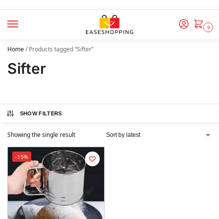
0
Home
/
Products tagged “Sifter”
Sifter
SHOW FILTERS
Showing the single result
-15%