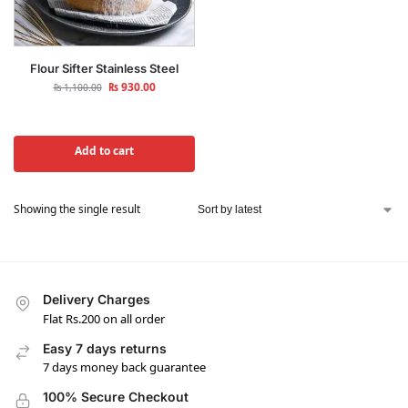
Flour Sifter Stainless Steel
₨
930.00
₨
1,100.00
Add to cart
Showing the single result
Delivery Charges
Flat Rs.200 on all order
Easy 7 days returns
7 days money back guarantee
100% Secure Checkout