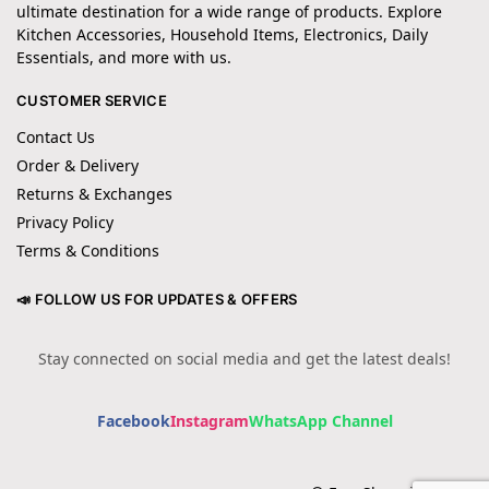
ultimate destination for a wide range of products. Explore
Kitchen Accessories, Household Items, Electronics, Daily
Essentials, and more with us.
CUSTOMER SERVICE
Contact Us
Order & Delivery
Returns & Exchanges
Privacy Policy
Terms & Conditions
📣 FOLLOW US FOR UPDATES & OFFERS
Stay connected on social media and get the latest deals!
Facebook
Instagram
WhatsApp Channel