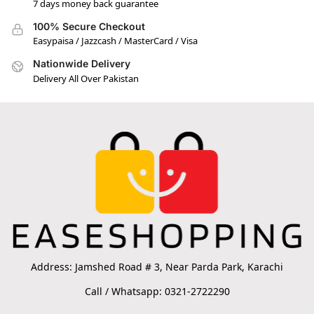
7 days money back guarantee
100% Secure Checkout
Easypaisa / Jazzcash / MasterCard / Visa
Nationwide Delivery
Delivery All Over Pakistan
Address: Jamshed Road # 3, Near Parda Park, Karachi
Call / Whatsapp: 0321-2722290