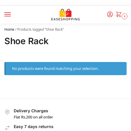
0
Home
/
Products tagged “Shoe Rack”
Shoe Rack
No products were found matching your selection.
Delivery Charges
Flat Rs.200 on all order
Easy 7 days returns