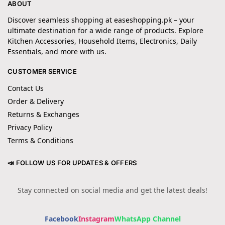
ABOUT
Discover seamless shopping at easeshopping.pk – your
ultimate destination for a wide range of products. Explore
Kitchen Accessories, Household Items, Electronics, Daily
Essentials, and more with us.
CUSTOMER SERVICE
Contact Us
Order & Delivery
Returns & Exchanges
Privacy Policy
Terms & Conditions
📣 FOLLOW US FOR UPDATES & OFFERS
Stay connected on social media and get the latest deals!
Facebook
Instagram
WhatsApp Channel