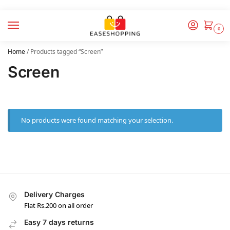
0
Home
/
Products tagged “Screen”
Screen
No products were found matching your selection.
Delivery Charges
Flat Rs.200 on all order
Easy 7 days returns