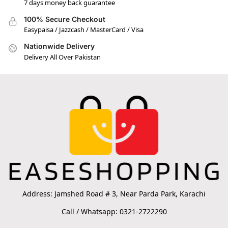
7 days money back guarantee
100% Secure Checkout
Easypaisa / Jazzcash / MasterCard / Visa
Nationwide Delivery
Delivery All Over Pakistan
Address: Jamshed Road # 3, Near Parda Park, Karachi
Call / Whatsapp: 0321-2722290