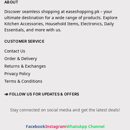
ABOUT
Discover seamless shopping at easeshopping.pk – your
ultimate destination for a wide range of products. Explore
Kitchen Accessories, Household Items, Electronics, Daily
Essentials, and more with us.
CUSTOMER SERVICE
Contact Us
Order & Delivery
Returns & Exchanges
Privacy Policy
Terms & Conditions
📣 FOLLOW US FOR UPDATES & OFFERS
Stay connected on social media and get the latest deals!
Facebook
Instagram
WhatsApp Channel