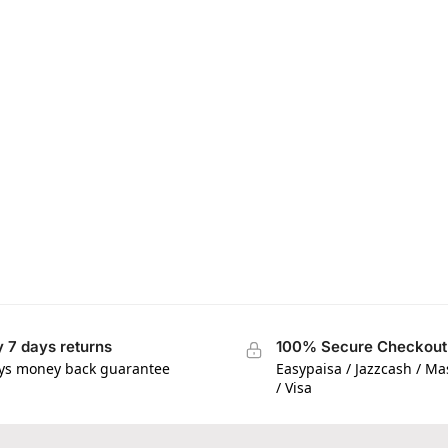
 7 days returns
100% Secure Checkout
ys money back guarantee
Easypaisa / Jazzcash / M
/ Visa