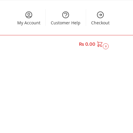
My Account
Customer Help
Checkout
₨
0.00
0