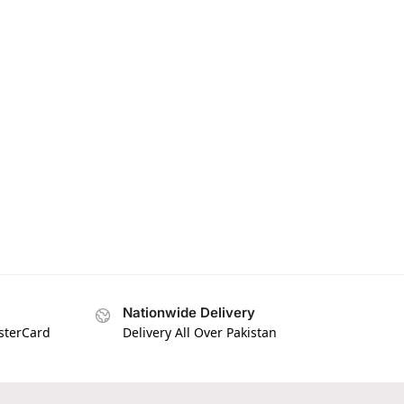
Nationwide Delivery
asterCard
Delivery All Over Pakistan