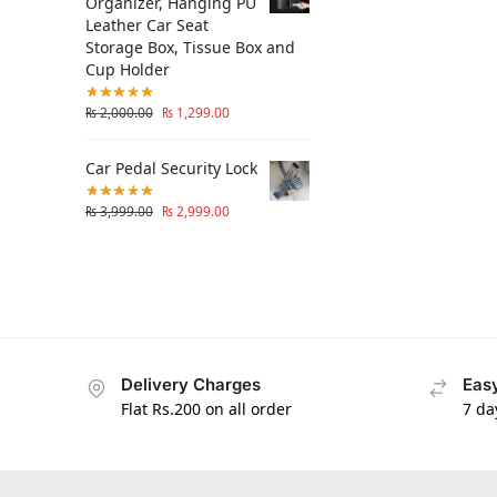
Organizer, Hanging PU
Leather Car Seat
Storage Box, Tissue Box and
Cup Holder
₨
2,000.00
₨
1,299.00
Car Pedal Security Lock
₨
3,999.00
₨
2,999.00
Delivery Charges
Easy
Flat Rs.200 on all order
7 da