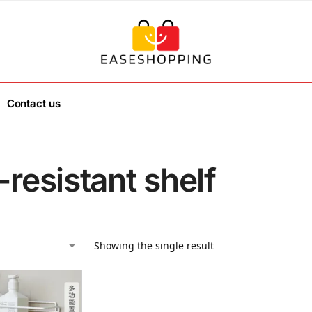
Contact us
-resistant shelf
Showing the single result