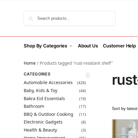
Search
Shop By Categories
About Us
Customer Help
Home
/
Products tagged “rust-resistant shelf”
rust
CATEGORIES
Automobile Accessories
(426)
Baby, Kids & Toy
(44)
Bakra Eid Essentials
(19)
Bathroom
(17)
BBQ & Outdoor Cooking
(11)
Electronic Gadgets
(8)
Health & Beauty
(3)
Home Improvement