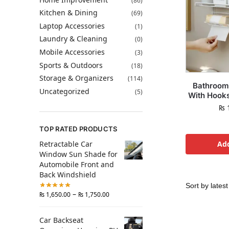
(86)
Kitchen & Dining
(69)
Laptop Accessories
(1)
Laundry & Cleaning
(0)
Mobile Accessories
(3)
Sports & Outdoors
(18)
Storage & Organizers
(114)
Bathroom
Uncategorized
(5)
With Hook
₨
1
TOP RATED PRODUCTS
Retractable Car
Add
Window Sun Shade for
Automobile Front and
Back Windshield
–
₨
1,650.00
₨
1,750.00
Car Backseat