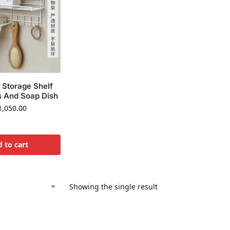
 Storage Shelf
s And Soap Dish
,050.00
 to cart
Showing the single result