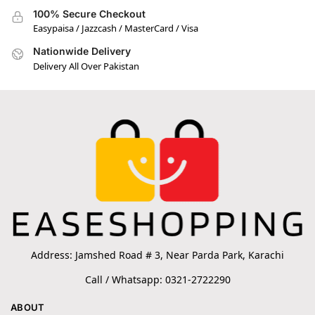
100% Secure Checkout
Easypaisa / Jazzcash / MasterCard / Visa
Nationwide Delivery
Delivery All Over Pakistan
Address: Jamshed Road # 3, Near Parda Park, Karachi
Call / Whatsapp: 0321-2722290
ABOUT