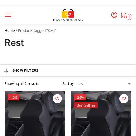
0
Home
/
Products tagged “Rest”
Rest
SHOW FILTERS
Showing all 2 results
-43%
-26%
Best Selling