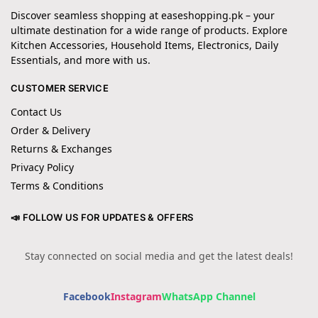
Discover seamless shopping at easeshopping.pk – your
ultimate destination for a wide range of products. Explore
Kitchen Accessories, Household Items, Electronics, Daily
Essentials, and more with us.
CUSTOMER SERVICE
Contact Us
Order & Delivery
Returns & Exchanges
Privacy Policy
Terms & Conditions
📣 FOLLOW US FOR UPDATES & OFFERS
Stay connected on social media and get the latest deals!
Facebook
Instagram
WhatsApp Channel