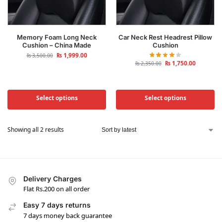
Memory Foam Long Neck
Car Neck Rest Headrest Pillow
Cushion – China Made
Cushion
₨
1,999.00
₨
3,500.00
₨
1,750.00
₨
2,350.00
Select options
Select options
Showing all 2 results
Delivery Charges
Flat Rs.200 on all order
Easy 7 days returns
7 days money back guarantee