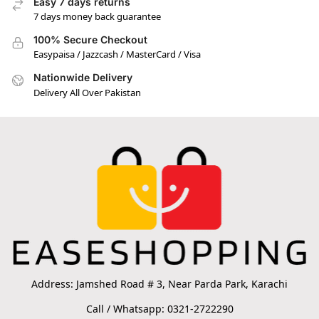
Easy 7 days returns
7 days money back guarantee
100% Secure Checkout
Easypaisa / Jazzcash / MasterCard / Visa
Nationwide Delivery
Delivery All Over Pakistan
Address: Jamshed Road # 3, Near Parda Park, Karachi
Call / Whatsapp: 0321-2722290