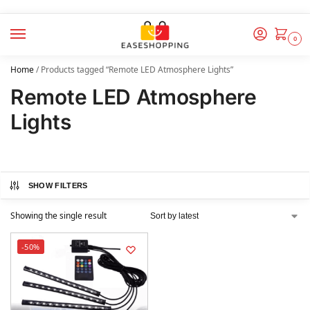
0
Home
/
Products tagged “Remote LED Atmosphere Lights”
Remote LED Atmosphere
Lights
SHOW FILTERS
Showing the single result
-50%