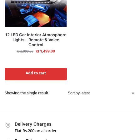
12 LED Car Interior Atmosphere
Lights – Remote & Voice
Control
₨
1,499.00
₨
2,999.00
Add to cart
Showing the single result
Delivery Charges
Flat Rs.200 on all order