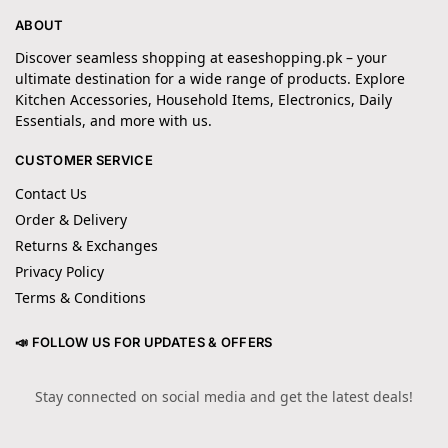
ABOUT
Discover seamless shopping at easeshopping.pk – your
ultimate destination for a wide range of products. Explore
Kitchen Accessories, Household Items, Electronics, Daily
Essentials, and more with us.
CUSTOMER SERVICE
Contact Us
Order & Delivery
Returns & Exchanges
Privacy Policy
Terms & Conditions
📣 FOLLOW US FOR UPDATES & OFFERS
Stay connected on social media and get the latest deals!