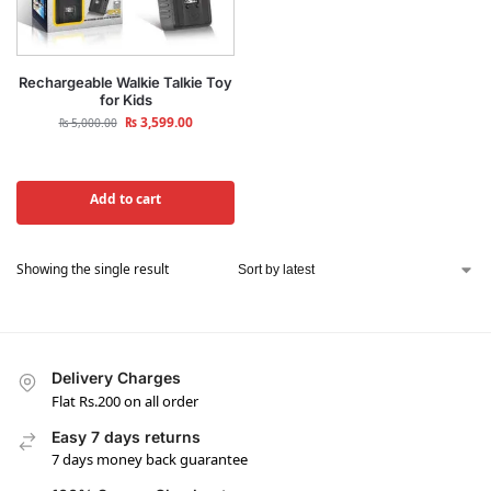
Rechargeable Walkie Talkie Toy
for Kids
₨
3,599.00
₨
5,000.00
Add to cart
Showing the single result
Delivery Charges
Flat Rs.200 on all order
Easy 7 days returns
7 days money back guarantee