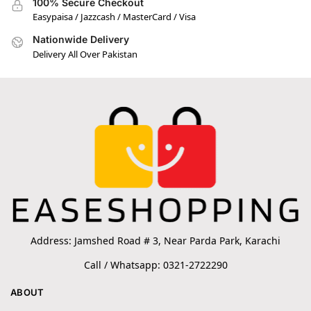
100% Secure Checkout
Easypaisa / Jazzcash / MasterCard / Visa
Nationwide Delivery
Delivery All Over Pakistan
Address: Jamshed Road # 3, Near Parda Park, Karachi
Call / Whatsapp: 0321-2722290
ABOUT