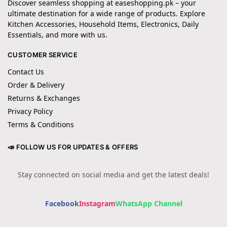
Discover seamless shopping at easeshopping.pk – your
ultimate destination for a wide range of products. Explore
Kitchen Accessories, Household Items, Electronics, Daily
Essentials, and more with us.
CUSTOMER SERVICE
Contact Us
Order & Delivery
Returns & Exchanges
Privacy Policy
Terms & Conditions
📣 FOLLOW US FOR UPDATES & OFFERS
Stay connected on social media and get the latest deals!
Facebook
Instagram
WhatsApp Channel