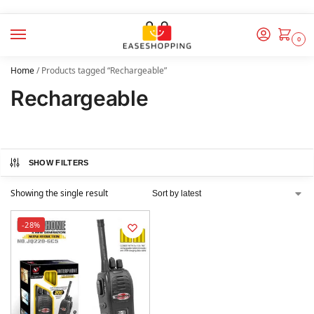
0
Home
/
Products tagged “Rechargeable”
Rechargeable
SHOW FILTERS
Showing the single result
-28%