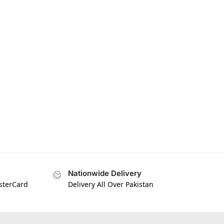
Nationwide Delivery
asterCard
Delivery All Over Pakistan