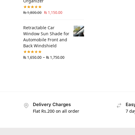
Organizer
₨
1,800.00
₨
1,150.00
Retractable Car
Window Sun Shade for
Automobile Front and
Back Windshield
–
₨
1,650.00
₨
1,750.00
Delivery Charges
Easy
Flat Rs.200 on all order
7 da