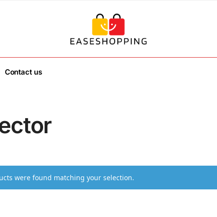
Contact us
ector
cts were found matching your selection.