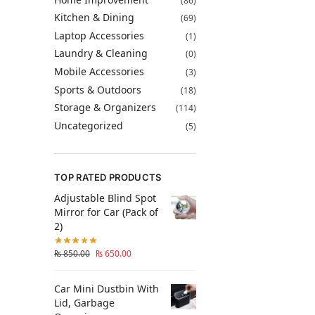
(86)
Kitchen & Dining
(69)
Laptop Accessories
(1)
Laundry & Cleaning
(0)
Mobile Accessories
(3)
Sports & Outdoors
(18)
Storage & Organizers
(114)
Uncategorized
(5)
TOP RATED PRODUCTS
Adjustable Blind Spot
Mirror for Car (Pack of
2)
₨
850.00
₨
650.00
Car Mini Dustbin With
Lid, Garbage