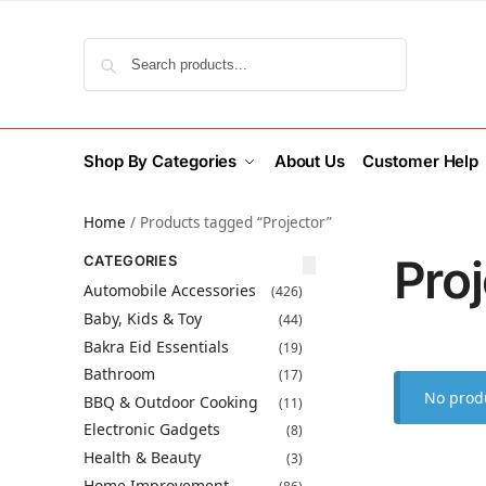
Search
Shop By Categories
About Us
Customer Help
Home
/
Products tagged “Projector”
Proj
CATEGORIES
Automobile Accessories
(426)
Baby, Kids & Toy
(44)
Bakra Eid Essentials
(19)
Bathroom
(17)
No produ
BBQ & Outdoor Cooking
(11)
Electronic Gadgets
(8)
Health & Beauty
(3)
Home Improvement