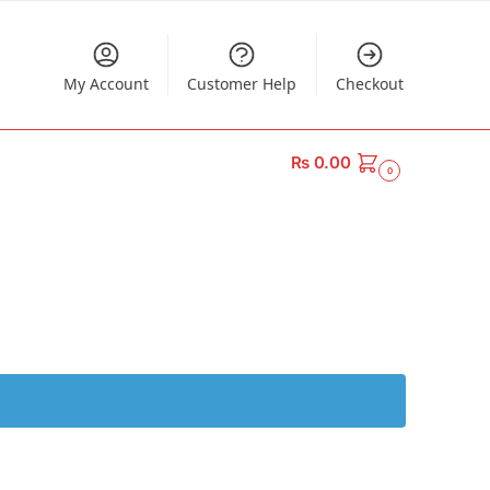
My Account
Customer Help
Checkout
₨
0.00
0