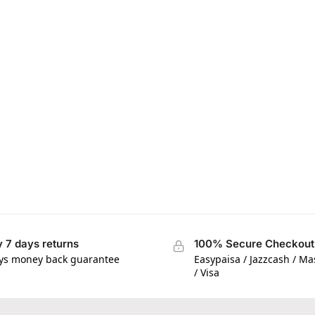
 7 days returns
100% Secure Checkout
ys money back guarantee
Easypaisa / Jazzcash / M
/ Visa