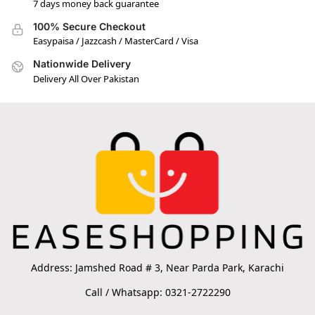
7 days money back guarantee
100% Secure Checkout
Easypaisa / Jazzcash / MasterCard / Visa
Nationwide Delivery
Delivery All Over Pakistan
Address: Jamshed Road # 3, Near Parda Park, Karachi
Call / Whatsapp: 0321-2722290