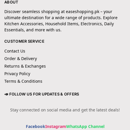
ABOUT
Discover seamless shopping at easeshopping.pk – your
ultimate destination for a wide range of products. Explore
Kitchen Accessories, Household Items, Electronics, Daily
Essentials, and more with us.
CUSTOMER SERVICE
Contact Us
Order & Delivery
Returns & Exchanges
Privacy Policy
Terms & Conditions
📣 FOLLOW US FOR UPDATES & OFFERS
Stay connected on social media and get the latest deals!
Facebook
Instagram
WhatsApp Channel