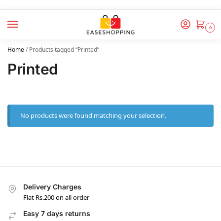
0
Home
/
Products tagged “Printed”
Printed
No products were found matching your selection.
Delivery Charges
Flat Rs.200 on all order
Easy 7 days returns