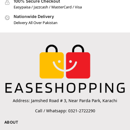
100% Secure Checkout
Easypaisa / Jazzcash / MasterCard / Visa
Nationwide Delivery
Delivery All Over Pakistan
Address: Jamshed Road # 3, Near Parda Park, Karachi
Call / Whatsapp: 0321-2722290
ABOUT