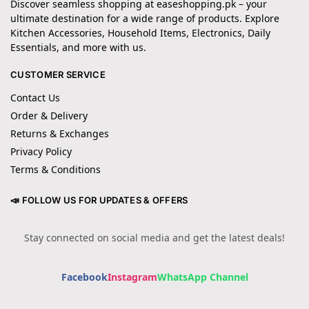
Discover seamless shopping at easeshopping.pk – your
ultimate destination for a wide range of products. Explore
Kitchen Accessories, Household Items, Electronics, Daily
Essentials, and more with us.
CUSTOMER SERVICE
Contact Us
Order & Delivery
Returns & Exchanges
Privacy Policy
Terms & Conditions
📣 FOLLOW US FOR UPDATES & OFFERS
Stay connected on social media and get the latest deals!
Facebook
Instagram
WhatsApp Channel