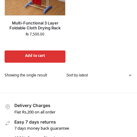
Multi-Functional 3 Layer
Foldable Cloth Drying Rack
₨
7,500.00
Add to cart
Showing the single result
Delivery Charges
Flat Rs.200 on all order
Easy 7 days returns
7 days money back guarantee