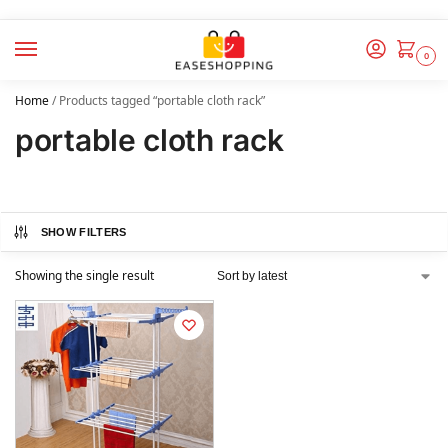
0
Home
/
Products tagged “portable cloth rack”
portable cloth rack
SHOW FILTERS
Showing the single result