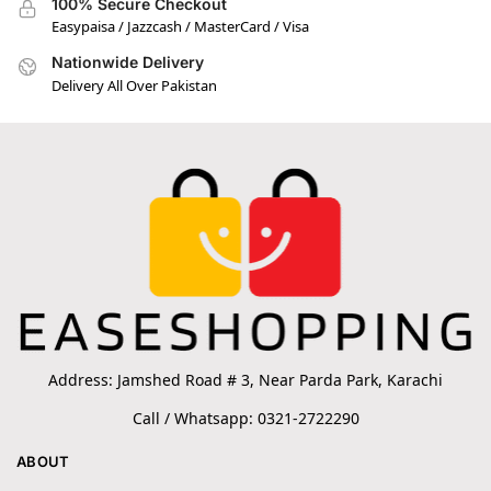
100% Secure Checkout
Easypaisa / Jazzcash / MasterCard / Visa
Nationwide Delivery
Delivery All Over Pakistan
Address: Jamshed Road # 3, Near Parda Park, Karachi
Call / Whatsapp: 0321-2722290
ABOUT