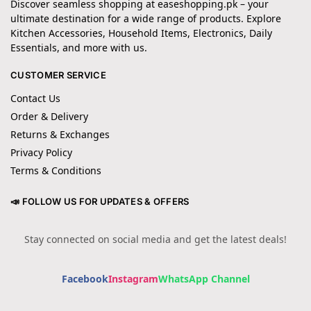
Discover seamless shopping at easeshopping.pk – your
ultimate destination for a wide range of products. Explore
Kitchen Accessories, Household Items, Electronics, Daily
Essentials, and more with us.
CUSTOMER SERVICE
Contact Us
Order & Delivery
Returns & Exchanges
Privacy Policy
Terms & Conditions
📣 FOLLOW US FOR UPDATES & OFFERS
Stay connected on social media and get the latest deals!
Facebook
Instagram
WhatsApp Channel