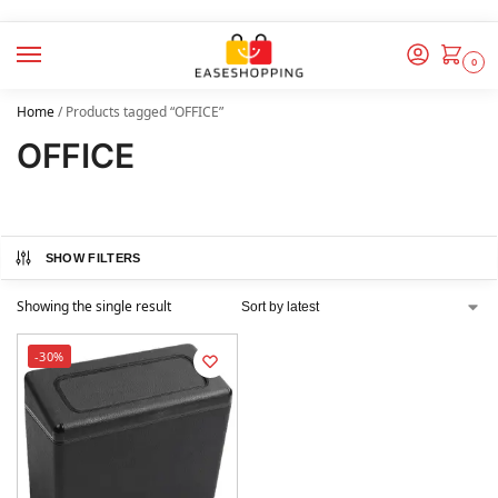
0
Home
/
Products tagged “OFFICE”
OFFICE
SHOW FILTERS
Showing the single result
-30%