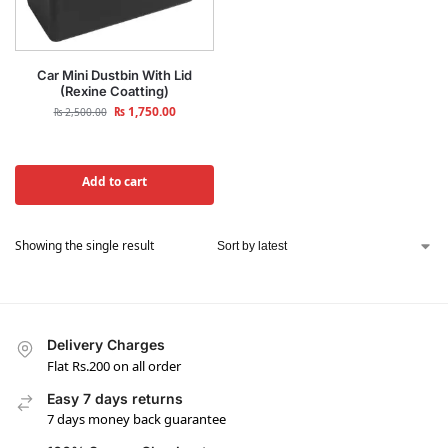
Car Mini Dustbin With Lid
(Rexine Coatting)
₨
1,750.00
₨
2,500.00
Add to cart
Showing the single result
Delivery Charges
Flat Rs.200 on all order
Easy 7 days returns
7 days money back guarantee