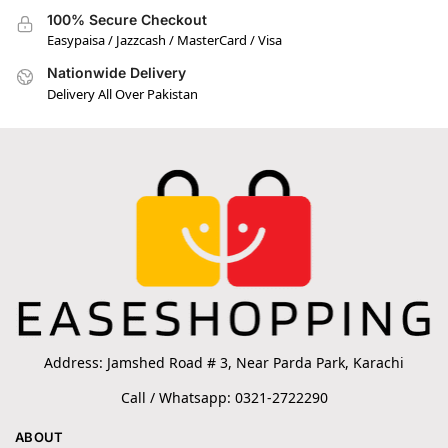
100% Secure Checkout
Easypaisa / Jazzcash / MasterCard / Visa
Nationwide Delivery
Delivery All Over Pakistan
Address: Jamshed Road # 3, Near Parda Park, Karachi
Call / Whatsapp: 0321-2722290
ABOUT