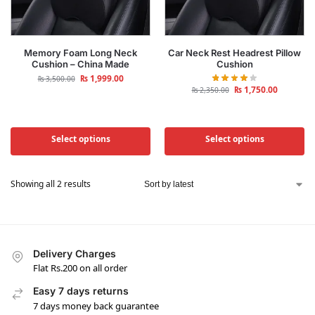
Memory Foam Long Neck
Car Neck Rest Headrest Pillow
Cushion – China Made
Cushion
₨
1,999.00
₨
3,500.00
₨
1,750.00
₨
2,350.00
Select options
Select options
Showing all 2 results
Delivery Charges
Flat Rs.200 on all order
Easy 7 days returns
7 days money back guarantee