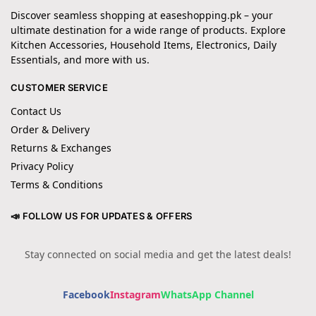
Discover seamless shopping at easeshopping.pk – your
ultimate destination for a wide range of products. Explore
Kitchen Accessories, Household Items, Electronics, Daily
Essentials, and more with us.
CUSTOMER SERVICE
Contact Us
Order & Delivery
Returns & Exchanges
Privacy Policy
Terms & Conditions
📣 FOLLOW US FOR UPDATES & OFFERS
Stay connected on social media and get the latest deals!
Facebook
Instagram
WhatsApp Channel