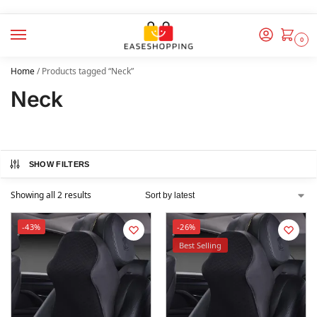
0
Home
/
Products tagged “Neck”
Neck
SHOW FILTERS
Showing all 2 results
-43%
-26%
Best Selling