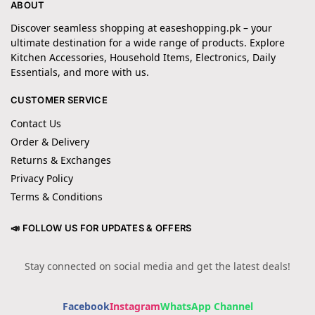
ABOUT
Discover seamless shopping at easeshopping.pk – your
ultimate destination for a wide range of products. Explore
Kitchen Accessories, Household Items, Electronics, Daily
Essentials, and more with us.
CUSTOMER SERVICE
Contact Us
Order & Delivery
Returns & Exchanges
Privacy Policy
Terms & Conditions
📣 FOLLOW US FOR UPDATES & OFFERS
Stay connected on social media and get the latest deals!
Facebook
Instagram
WhatsApp Channel