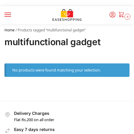
0
Home
/
Products tagged “multifunctional gadget”
multifunctional gadget
No products were found matching your selection.
Delivery Charges
Flat Rs.200 on all order
Easy 7 days returns