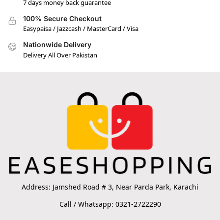
7 days money back guarantee
100% Secure Checkout
Easypaisa / Jazzcash / MasterCard / Visa
Nationwide Delivery
Delivery All Over Pakistan
Address: Jamshed Road # 3, Near Parda Park, Karachi
Call / Whatsapp: 0321-2722290