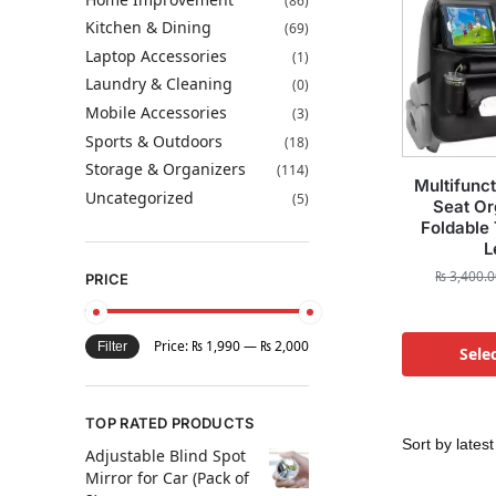
(86)
Kitchen & Dining
(69)
Laptop Accessories
(1)
Laundry & Cleaning
(0)
Mobile Accessories
(3)
Sports & Outdoors
(18)
Storage & Organizers
(114)
Multifunc
Uncategorized
(5)
Seat Or
Foldable
L
₨
3,400.0
PRICE
Price:
₨ 1,990
—
₨ 2,000
Filter
Sele
TOP RATED PRODUCTS
Adjustable Blind Spot
Mirror for Car (Pack of