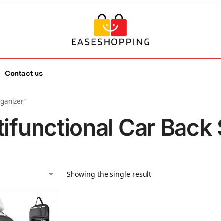
Contact us
rganizer”
tifunctional Car Back
Showing the single result