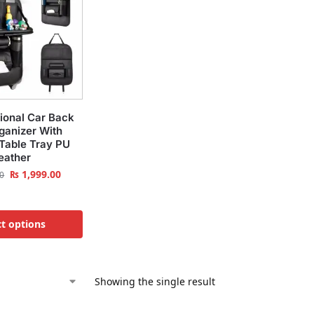
tional Car Back
ganizer With
 Table Tray PU
eather
₨
1,999.00
0
ct options
Showing the single result