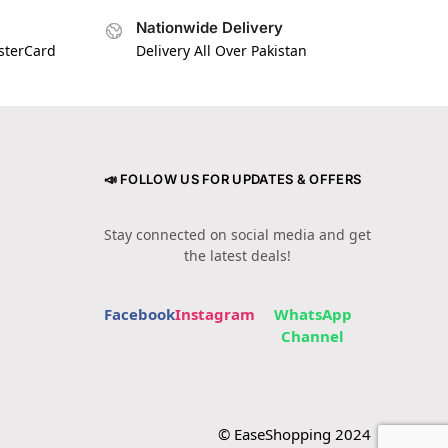
Nationwide Delivery
asterCard
Delivery All Over Pakistan
📣 FOLLOW US FOR UPDATES & OFFERS
Stay connected on social media and get
the latest deals!
Facebook
Instagram
WhatsApp
Channel
© EaseShopping 2024