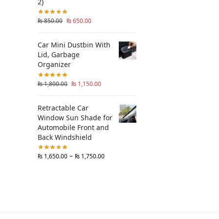
2)
₨
850.00
₨
650.00
Car Mini Dustbin With
Lid, Garbage
Organizer
₨
1,800.00
₨
1,150.00
Retractable Car
Window Sun Shade for
Automobile Front and
Back Windshield
–
₨
1,650.00
₨
1,750.00