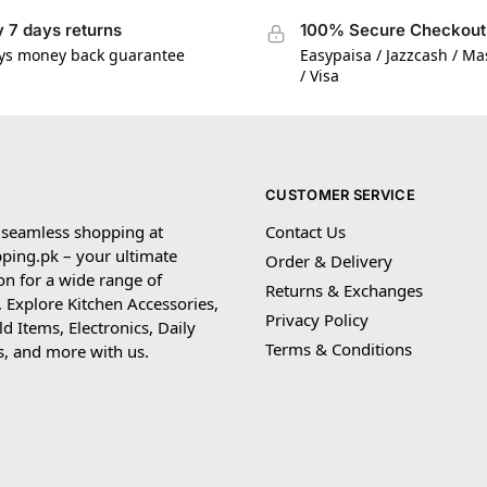
 7 days returns
100% Secure Checkout
ys money back guarantee
Easypaisa / Jazzcash / M
/ Visa
CUSTOMER SERVICE
 seamless shopping at
Contact Us
ping.pk – your ultimate
Order & Delivery
on for a wide range of
Returns & Exchanges
 Explore Kitchen Accessories,
Privacy Policy
 Items, Electronics, Daily
Terms & Conditions
s, and more with us.