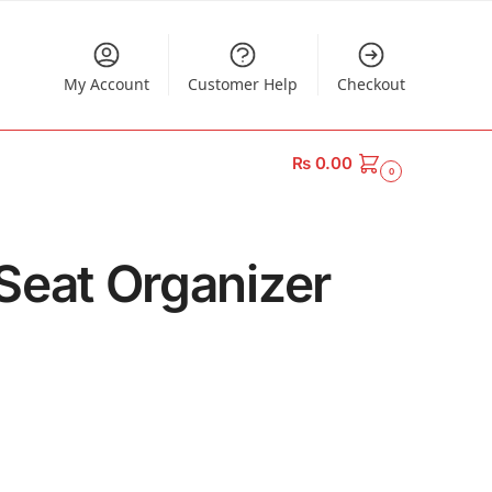
My Account
Customer Help
Checkout
₨
0.00
0
 Seat Organizer