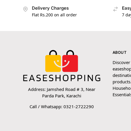
Delivery Charges
Easy
Flat Rs.200 on all order
7 da
ABOUT
Discover
easeshop
destinati
products.
Household
Address: Jamshed Road # 3, Near
Essential
Parda Park, Karachi
Call / Whatsapp: 0321-2722290