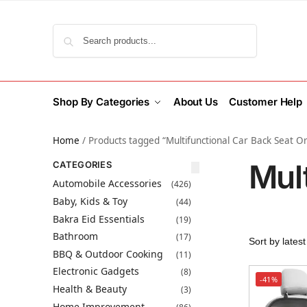
Search
Shop By Categories
About Us
Customer Help
Home
/
Products tagged “Multifunctional Car Back Seat O
Mul
CATEGORIES
Automobile Accessories
(426)
Baby, Kids & Toy
(44)
Bakra Eid Essentials
(19)
Bathroom
(17)
BBQ & Outdoor Cooking
(11)
Electronic Gadgets
(8)
-41%
Health & Beauty
(3)
Home Improvement