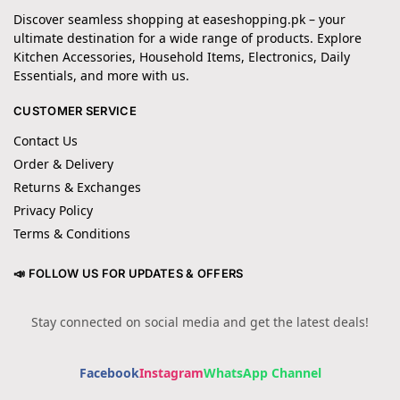
Discover seamless shopping at easeshopping.pk – your
ultimate destination for a wide range of products. Explore
Kitchen Accessories, Household Items, Electronics, Daily
Essentials, and more with us.
CUSTOMER SERVICE
Contact Us
Order & Delivery
Returns & Exchanges
Privacy Policy
Terms & Conditions
📣 FOLLOW US FOR UPDATES & OFFERS
Stay connected on social media and get the latest deals!
Facebook
Instagram
WhatsApp Channel