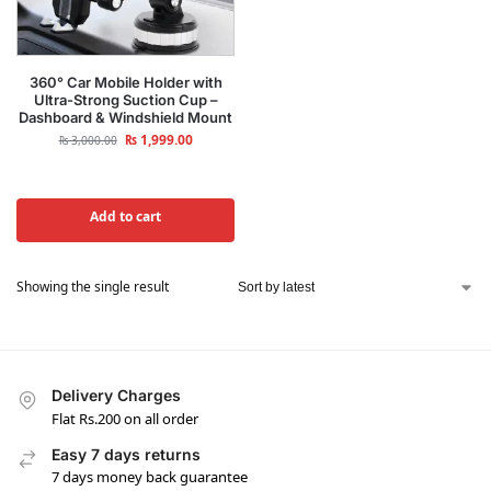
360° Car Mobile Holder with
Ultra-Strong Suction Cup –
Dashboard & Windshield Mount
₨
1,999.00
₨
3,000.00
Add to cart
Showing the single result
Delivery Charges
Flat Rs.200 on all order
Easy 7 days returns
7 days money back guarantee