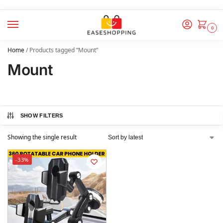
0
Home
/
Products tagged “Mount”
Mount
SHOW FILTERS
Showing the single result
-33%