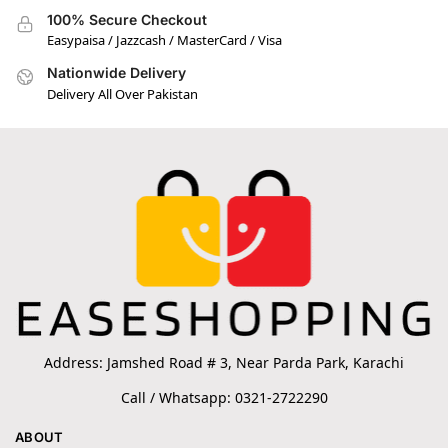
100% Secure Checkout
Easypaisa / Jazzcash / MasterCard / Visa
Nationwide Delivery
Delivery All Over Pakistan
Address: Jamshed Road # 3, Near Parda Park, Karachi
Call / Whatsapp: 0321-2722290
ABOUT