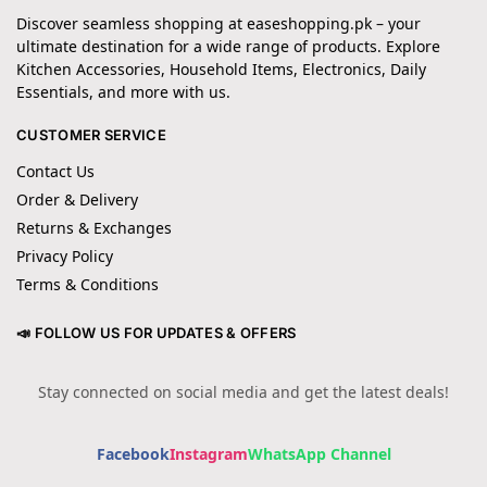
Discover seamless shopping at easeshopping.pk – your
ultimate destination for a wide range of products. Explore
Kitchen Accessories, Household Items, Electronics, Daily
Essentials, and more with us.
CUSTOMER SERVICE
Contact Us
Order & Delivery
Returns & Exchanges
Privacy Policy
Terms & Conditions
📣 FOLLOW US FOR UPDATES & OFFERS
Stay connected on social media and get the latest deals!
Facebook
Instagram
WhatsApp Channel