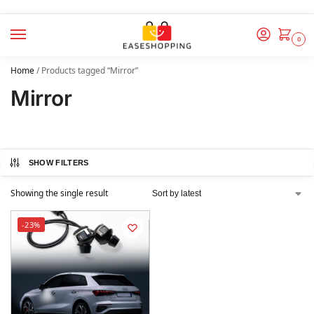
0
Home
/
Products tagged “Mirror”
Mirror
SHOW FILTERS
Showing the single result
-23%