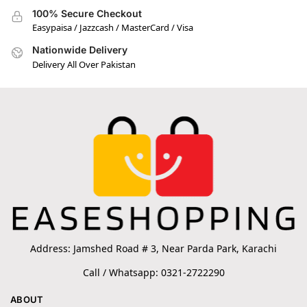
100% Secure Checkout
Easypaisa / Jazzcash / MasterCard / Visa
Nationwide Delivery
Delivery All Over Pakistan
Address: Jamshed Road # 3, Near Parda Park, Karachi
Call / Whatsapp: 0321-2722290
ABOUT