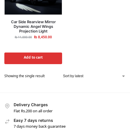
Car Side Rearview Mirror
Dynamic Angel Wings
Projection Light
₨
8,450.00
₨
11,000.00
Add to cart
Showing the single result
Delivery Charges
Flat Rs.200 on all order
Easy 7 days returns
7 days money back guarantee